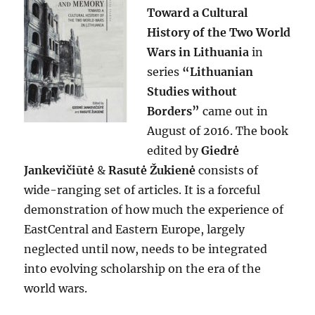
Toward a Cultural
History of the Two World
Wars in Lithuania
in
series
“Lithuanian
Studies without
Borders”
came out in
August of 2016. The book
edited by
Giedrė
Jankevičiūtė
&
Rasutė Žukienė
consists of
wide-ranging set of articles. It is a forceful
demonstration of how much the experience of
EastCentral and Eastern Europe, largely
neglected until now, needs to be integrated
into evolving scholarship on the era of the
world wars.