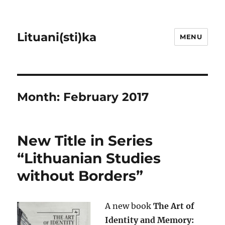
Lituani(sti)ka
MENU
Month:
February 2017
New Title in Series
“Lithuanian Studies
without Borders”
A new book
The Art of
Identity and Memory: