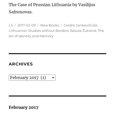
The Case of Prussian Lithuania by Vasilijus
Safronovas.
Author
Posted
Categories
Tags
LS
2017-02-09
New Books
Giedrė Jankevičiūtė
,
on
Lithuanian Studies without Borders
,
Rasutė Žukienė
,
The
Art of Identity and Memory
ARCHIVES
Archives
February 2017