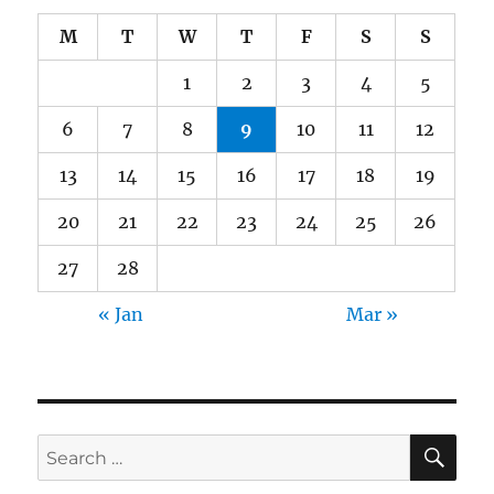
M
T
W
T
F
S
S
1
2
3
4
5
6
7
8
9
10
11
12
13
14
15
16
17
18
19
20
21
22
23
24
25
26
27
28
« Jan
Mar »
SE
Search
for: