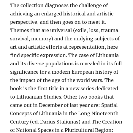
The collection diagnoses the challenge of
achieving an enlarged historical and artistic
perspective, and then goes on to meet it.
Themes that are universal (exile, loss, trauma,
survival, memory) and the undying subjects of
art and artistic efforts at representation, here
find specific expression. The case of Lithuania
and its diverse populations is revealed in its full
significance for a modern European history of
the impact of the age of the world wars. The
book is the first title in a new series dedicated
to Lithuanian Studies. Other two books that
came out in December of last year are: Spatial
Concepts of Lithuania in the Long Nineteenth
Century (ed. Darius Staliūnas) and The Creation
of National Spaces in a Pluricultural Region: