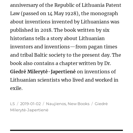
anniversary of the Republic of Lithuania Patent
Law (passed on 14 May 1928), the monograph
about inventions invented by Lithuanians was
published in 2018. The book written by six
historians tells a story about Lithuanian
inventors and inventions—from pagan times
and tribal Baltic society to the present day. The
book also contains a chapter written by Dr.
Giedrė Milerytė-Japertienė
on inventions of
Lithuanian scientists who lived and worked in
exile.
Author
Posted
Categories
Tags
LS
2019-01-02
Naujienos
,
New Books
Giedrė
on
Milerytė-Japertienė