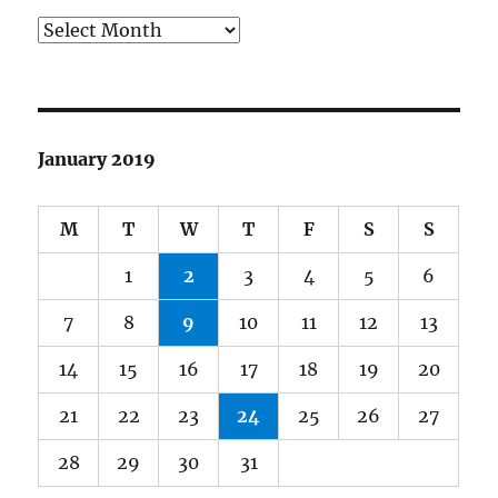
Archives
January 2019
M
T
W
T
F
S
S
1
2
3
4
5
6
7
8
9
10
11
12
13
14
15
16
17
18
19
20
21
22
23
24
25
26
27
28
29
30
31