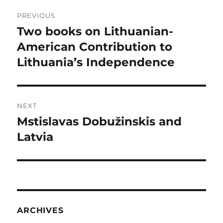
Post
PREVIOUS
navigation
Two books on Lithuanian-
Previous
post:
American Contribution to
Lithuania’s Independence
NEXT
Mstislavas Dobužinskis and
Next
post:
Latvia
ARCHIVES