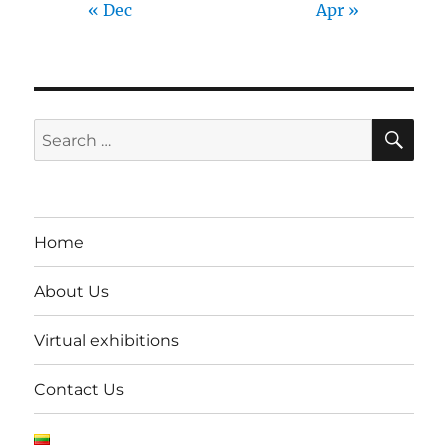
« Dec
Apr »
SE
Search
for:
Home
About Us
Virtual exhibitions
Contact Us