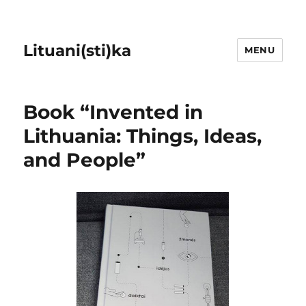
Lituani(sti)ka
MENU
Book “Invented in
Lithuania: Things, Ideas,
and People”