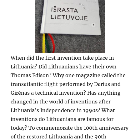
When did the first invention take place in
Lithuania? Did Lithuanians have their own
Thomas Edison? Why one magazine called the
transatlantic flight performed by Darius and
Girėnas a technical invention? Has anything
changed in the world of inventions after
Lithuania’s Independence in 1990s? What
inventions do Lithuanians are famous for
today? To commemorate the 100th anniversary
of the restored Lithuania and the 90th