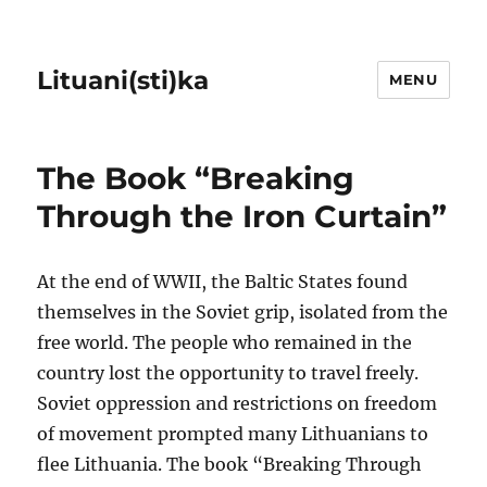
Lituani(sti)ka
MENU
The Book “Breaking
Through the Iron Curtain”
At the end of WWII, the Baltic States found
themselves in the Soviet grip, isolated from the
free world. The people who remained in the
country lost the opportunity to travel freely.
Soviet oppression and restrictions on freedom
of movement prompted many Lithuanians to
flee Lithuania. The book “Breaking Through