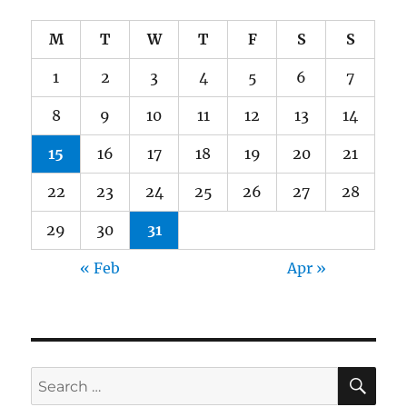
M
T
W
T
F
S
S
1
2
3
4
5
6
7
8
9
10
11
12
13
14
15
16
17
18
19
20
21
22
23
24
25
26
27
28
29
30
31
« Feb
Apr »
SE
Search
for: