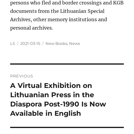
persons who fled and border crossings and KGB
documents from the Lithuanian Special
Archives, other memory institutions and
personal archives.
Author
Posted
Categories
LS
2021-03-15
New Books
,
News
on
Post
PREVIOUS
navigation
A Virtual Exhibition on
Previous
post:
Lithuanian Press in the
Diaspora Post-1990 Is Now
Available in English