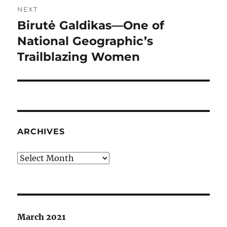
NEXT
Birutė Galdikas—One of
Next
post:
National Geographic’s
Trailblazing Women
ARCHIVES
Archives
March 2021