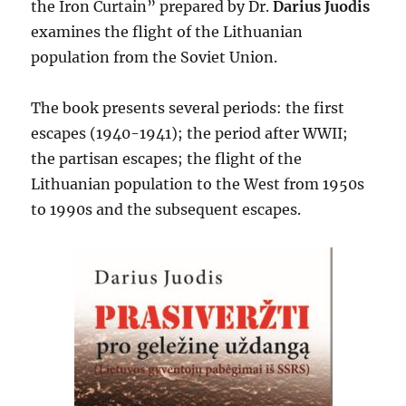
the Iron Curtain” prepared by Dr.
Darius Juodis
examines the flight of the Lithuanian
population from the Soviet Union.
The book presents several periods: the first
escapes (1940-1941); the period after WWII;
the partisan escapes; the flight of the
Lithuanian population to the West from 1950s
to 1990s and the subsequent escapes.