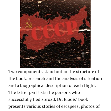
Two components stand out in the structure of
the book: research and the analysis of situation
and a biographical description of each flight.
The latter part lists the persons who
successfully fled abroad. Dr. Juodis’ book
presents various stories of escapees, photos of