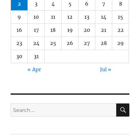
2
3
4
5
6
7
8
9
10
11
12
13
14
15
16
17
18
19
20
21
22
23
24
25
26
27
28
29
30
31
« Apr
Jul »
SE
Search
for: