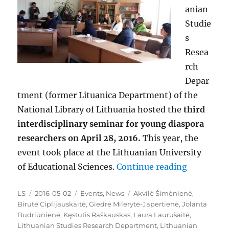
anian
Studie
s
Resea
rch
Depar
tment (former Lituanica Department) of the
National Library of Lithuania hosted the
third
interdisciplinary seminar for young diaspora
researchers on April 28, 2016.
This year, the
event took place at the Lithuanian University
“A Third 
of Educational Sciences.
Continue reading
Author
Posted
Categories
Tags
LS
2016-05-02
Events
,
News
Akvilė Šimėnienė
,
on
Birutė Ciplijauskaitė
,
Giedrė Milerytė-Japertienė
,
Jolanta
Budriūnienė
,
Kęstutis Raškauskas
,
Laura Laurušaitė
,
Lithuanian Studies Research Department
,
Lithuanian