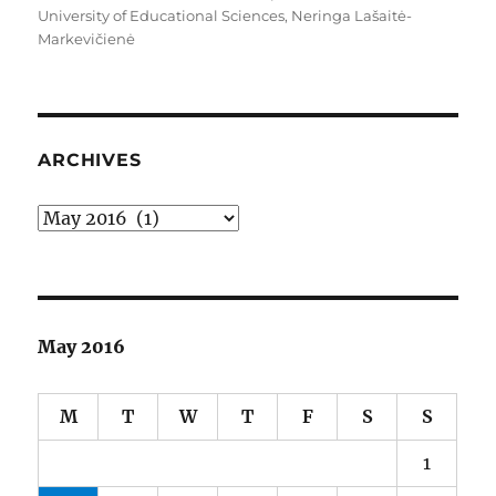
University of Educational Sciences
,
Neringa Lašaitė-
Markevičienė
ARCHIVES
Archives
May 2016
M
T
W
T
F
S
S
1