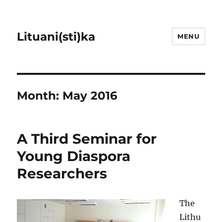
Lituani(sti)ka
MENU
Month:
May 2016
A Third Seminar for
Young Diaspora
Researchers
The
Lithu