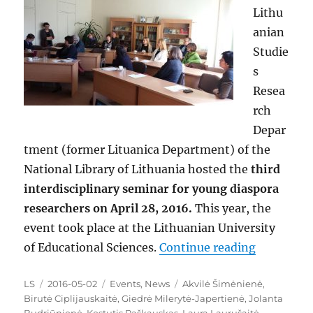
Lithu
anian
Studie
s
Resea
rch
Depar
tment (former Lituanica Department) of the
National Library of Lithuania hosted the
third
interdisciplinary seminar for young diaspora
researchers on April 28, 2016.
This year, the
event took place at the Lithuanian University
“A Third 
of Educational Sciences.
Continue reading
Author
Posted
Categories
Tags
LS
2016-05-02
Events
,
News
Akvilė Šimėnienė
,
on
Birutė Ciplijauskaitė
,
Giedrė Milerytė-Japertienė
,
Jolanta