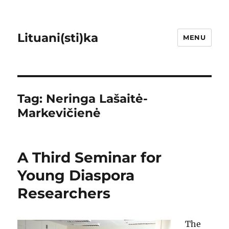
Lituani(sti)ka
MENU
Tag:
Neringa Lašaitė-
Markevičienė
A Third Seminar for
Young Diaspora
Researchers
The