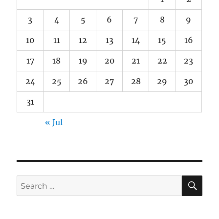
3
4
5
6
7
8
9
10
11
12
13
14
15
16
17
18
19
20
21
22
23
24
25
26
27
28
29
30
31
« Jul
SE
Search
for: