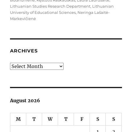
Budriūnienė
,
Kęstutis Raškauskas
,
Laura Laurušaitė
,
Lithuanian Studies Research Department
,
Lithuanian
University of Educational Sciences
,
Neringa Lašaitė-
Markevičienė
ARCHIVES
Archives
August 2026
M
T
W
T
F
S
S
1
2