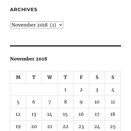
ARCHIVES
Archives
November 2018
M
T
W
T
F
S
S
1
2
3
4
5
6
7
8
9
10
11
12
13
14
15
16
17
18
19
20
21
22
23
24
25