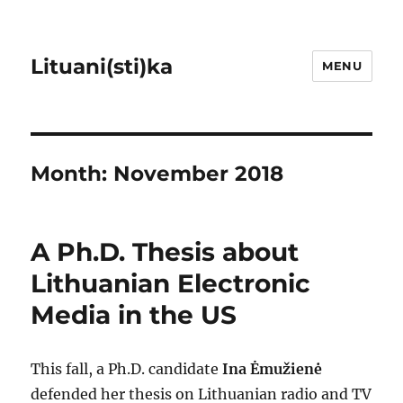
Lituani(sti)ka
MENU
Month:
November 2018
A Ph.D. Thesis about
Lithuanian Electronic
Media in the US
This fall, a Ph.D. candidate
Ina Ėmužienė
defended her thesis on Lithuanian radio and TV