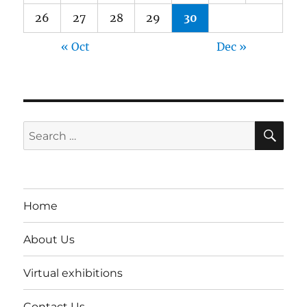
26
27
28
29
30
« Oct
Dec »
SE
Search
for:
Home
About Us
Virtual exhibitions
Contact Us