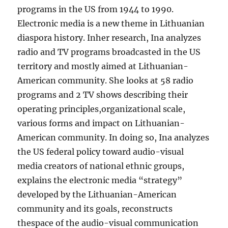
programs in the US from 1944 to 1990.
Electronic media is a new theme in Lithuanian
diaspora history. Inher research, Ina analyzes
radio and TV programs broadcasted in the US
territory and mostly aimed at Lithuanian-
American community. She looks at 58 radio
programs and 2 TV shows describing their
operating principles,organizational scale,
various forms and impact on Lithuanian-
American community. In doing so, Ina analyzes
the US federal policy toward audio-visual
media creators of national ethnic groups,
explains the electronic media “strategy”
developed by the Lithuanian-American
community and its goals, reconstructs
thespace of the audio-visual communication