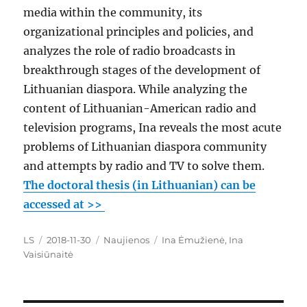
media within the community, its
organizational principles and policies, and
analyzes the role of radio broadcasts in
breakthrough stages of the development of
Lithuanian diaspora. While analyzing the
content of Lithuanian-American radio and
television programs, Ina reveals the most acute
problems of Lithuanian diaspora community
and attempts by radio and TV to solve them.
The doctoral thesis (in Lithuanian) can be
accessed at >>
Author
Posted
Categories
Tags
LS
2018-11-30
Naujienos
Ina Ėmužienė
,
Ina
on
Vaisiūnaitė