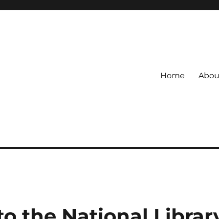
Home
Abou
o the National Librar