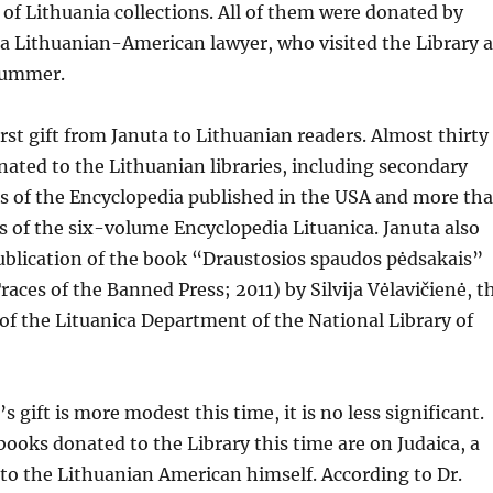
 of Lithuania collections. All of them were donated by
 a Lithuanian-American lawyer, who visited the Library a
 summer.
irst gift from Januta to Lithuanian readers. Almost thirty
nated to the Lithuanian libraries, including secondary
ets of the Encyclopedia published in the USA and more th
 of the six-volume Encyclopedia Lituanica. Januta also
ublication of the book “Draustosios spaudos pėdsakais”
races of the Banned Press; 2011) by Silvija Vėlavičienė, t
f the Lituanica Department of the National Library of
 gift is more modest this time, it is no less significant.
 books donated to the Library this time are on Judaica, a
t to the Lithuanian American himself. According to Dr.