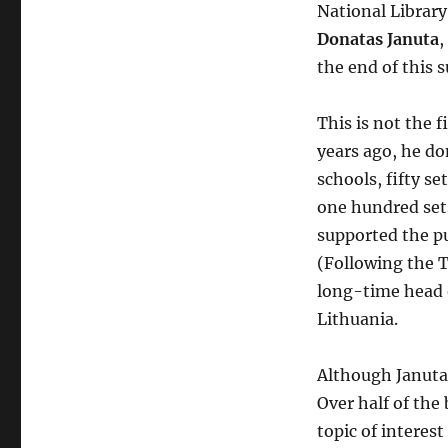
National Library
Donatas Januta
,
the end of this
This is not the f
years ago, he do
schools, fifty s
one hundred sets
supported the p
(Following the T
long-time head o
Lithuania.
Although Januta’s
Over half of the
topic of interes