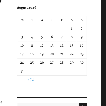
August 2026
M
T
W
T
F
S
S
1
2
3
4
5
6
7
8
9
10
11
12
13
14
15
16
17
18
19
20
21
22
23
24
25
26
27
28
29
30
31
« Jul
he
SEARCH
Search