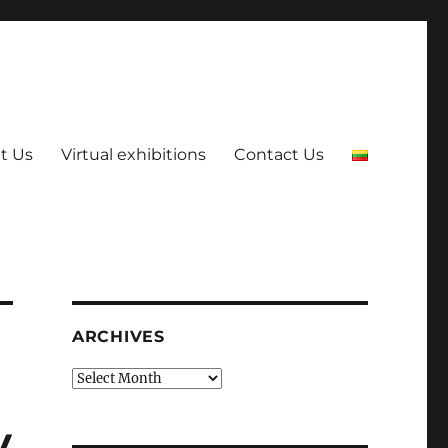
t Us
Virtual exhibitions
Contact Us
ARCHIVES
Archives
y