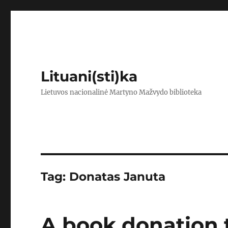
Lituani(sti)ka
Lietuvos nacionalinė Martyno Mažvydo biblioteka
Tag:
Donatas Januta
A book donation t