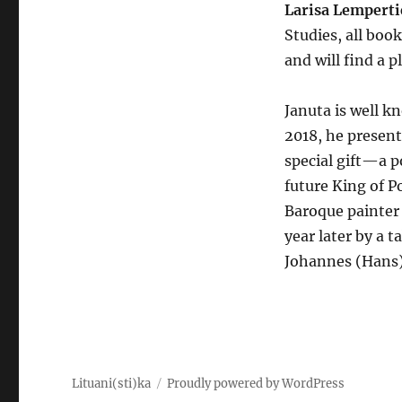
Larisa Lempert
Studies, all bo
and will find a p
Januta is well kn
2018, he present
special gift—a p
future King of P
Baroque painter 
year later by a 
Johannes (Hans)
Lituani(sti)ka
Proudly powered by WordPress