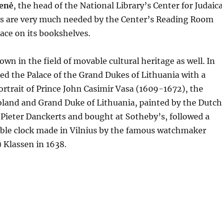
ienė
, the head of the National Library’s Center for Judaic
oks are very much needed by the Center’s Reading Room
lace on its bookshelves.
own in the field of movable cultural heritage as well. In
ed the Palace of the Grand Dukes of Lithuania with a
ortrait of Prince John Casimir Vasa (1609-1672), the
oland and Grand Duke of Lithuania, painted by the Dutch
Pieter Danckerts and bought at Sotheby’s, followed a
table clock made in Vilnius by the famous watchmaker
 Klassen in 1638.