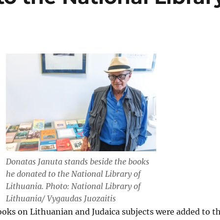
Donatas Januta stands beside the books
he donated to the National Library of
Lithuania. Photo: National Library of
Lithuania/ Vygaudas Juozaitis
ooks on Lithuanian and Judaica subjects were added to t