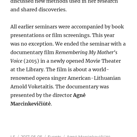
discussed new methods used in her research
and shared discoveries.
All earlier seminars were accompanied by book
presentations or film screenings. This year
was no exception. We ended the seminar with a
documentary film
Remembering My Mother‘s
Voice
(2015) in a newly opened Movie Theater
at the Library. The film is about a world-
renowned opera singer American-Lithuanian
Arnold Voketaitis. The documentary was
presented by the director
Agnė
Marcinkevičiūtė
.
Author
Posted
Categories
Tags
LS
2017-05-05
Events
Agnė Marcinkevičiūtė
,