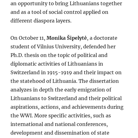
an opportunity to bring Lithuanians together
and as a tool of social control applied on
different diaspora layers.
On October 11,
Monika Šipelytė
, a doctorate
student of Vilnius University, defended her
Ph.D. thesis on the topic of political and
diplomatic activities of Lithuanians in
Switzerland in 1915-1919 and their impact on
the statehood of Lithuania. The dissertation
analyzes in depth the early emigration of
Lithuanians to Switzerland and their political
aspirations, actions, and achievements during
the WWI. More specific activities, such as
international and national conferences,
development and dissemination of state