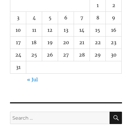
1
2
3
4
5
6
7
8
9
10
11
12
13
14
15
16
17
18
19
20
21
22
23
24
25
26
27
28
29
30
31
« Jul
SE
Search
for: