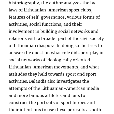
historiography, the author analyzes the by-
laws of Lithuanian-American sport clubs,
features of self-governance, various forms of
activities, social functions, and their
involvement in building social networks and
relations with a broader part of the civil society
of Lithuanian diaspora. In doing so, he tries to
answer the question what role did sport play in
social networks of ideologically oriented
Lithuanian-American movements, and what
attitudes they held towards sport and sport
activities. Balandis also investigates the
attempts of the Lithuanian-American media
and more famous athletes and fans to
construct the portraits of sport heroes and
their intentions to use these portraits as both