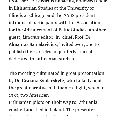
Professor Dr.
Giedrius Subačius,
Endowed Chair
in Lithuanian Studies at the University of
Illinois at Chicago and the AABS president,
introduced participants with the Association
for the Advancement of Baltic Studies. Another
guest,
Lituanus
editor-in-chief, Prof. Dr.
Almantas Samalavičius
, invited everyone to
publish their articles in quarterly journal
dedicated to Lithuanian studies.
The meeting culminated in great presentation
by Dr.
Gražina Sviderskytė
, who talked about
the great narrative of Lituanica flight, when in
1933, two American-
Lithuanian pilots on their way to Lithuania
crashed and died in Poland. The presenter