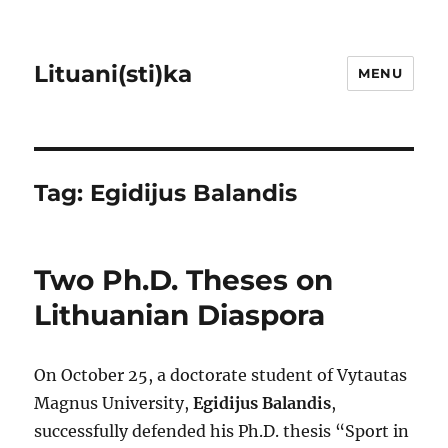
Lituani(sti)ka
MENU
Tag:
Egidijus Balandis
Two Ph.D. Theses on
Lithuanian Diaspora
On October 25, a doctorate student of Vytautas
Magnus University,
Egidijus Balandis
,
successfully defended his Ph.D. thesis “Sport in