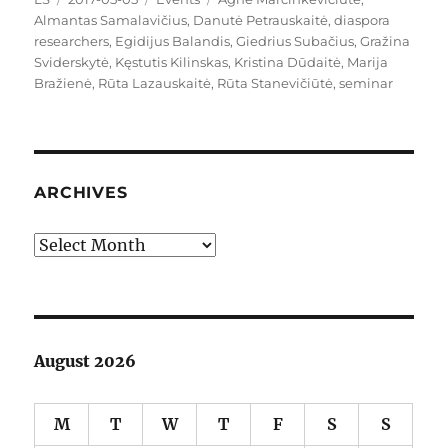
on
Almantas Samalavičius
,
Danutė Petrauskaitė
,
diaspora
researchers
,
Egidijus Balandis
,
Giedrius Subačius
,
Gražina
Sviderskytė
,
Kęstutis Kilinskas
,
Kristina Dūdaitė
,
Marija
Bražienė
,
Rūta Lazauskaitė
,
Rūta Stanevičiūtė
,
seminar
ARCHIVES
Archives
August 2026
M
T
W
T
F
S
S