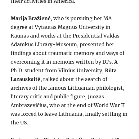
their activities in America.
Marija Bražienė
, who is pursuing her MA
degree at Vytautas Magnus University in
Kaunas and works at the Presidential Valdas
Adamkus Library-Museum, presented her
findings about traumatic memory and ways of
overcoming it in memoirs written by DPs. A
Ph.D. student from Vilnius University,
Rūta
Lazauskaitė
, talked about the search of
archives of the famous Lithuanian philologist,
literary critic and public figure, Juozas
Ambrazevičius, who at the end of World War II
was forced to leave Lithuania, finally settling in
the US.