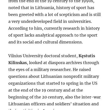
from the end of the 19 century to the 1990s,
noted that in Lithuania, history of sport has
been greeted with a lot of scepticism and is still
a very underdeveloped field in universities.
According to him, currently research in history
of sport lacks analytical approach to the sport
and its social and cultural dimensions.
Vilnius University doctoral student,
Kęstutis
Kilinskas
, looked at diaspora archives through
the eyes of a military researcher. He raised
questions about Lithuanian nonprofit military
organizations that started to spring in the US
at the end of the 19 century and at the
beginning of the 20 century, also the inter-war
Lithuanian officers and soldiers’ situation and