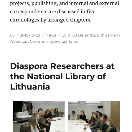
projects, publishing, and internal and external
correspondence are discussed in five
chronologically arranged chapters.
Author
Posted
Categories
Tags
LS
2019-10-28
News
Egidijus Balandis
,
Lithuanian-
on
American Community
,
Switzerland
Diaspora Researchers at
the National Library of
Lithuania