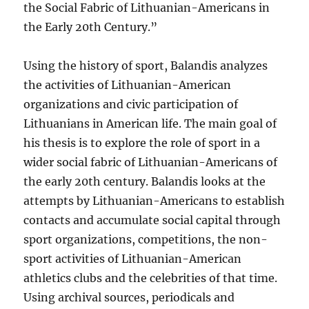
the Social Fabric of Lithuanian-Americans in
the Early 20th Century.”
Using the history of sport, Balandis analyzes
the activities of Lithuanian-American
organizations and civic participation of
Lithuanians in American life. The main goal of
his thesis is to explore the role of sport in a
wider social fabric of Lithuanian-Americans of
the early 20th century. Balandis looks at the
attempts by Lithuanian-Americans to establish
contacts and accumulate social capital through
sport organizations, competitions, the non-
sport activities of Lithuanian-American
athletics clubs and the celebrities of that time.
Using archival sources, periodicals and