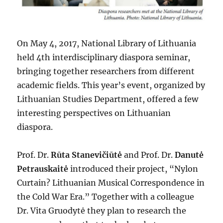
On May 4, 2017, National Library of Lithuania
held 4th interdisciplinary diaspora seminar,
bringing together researchers from different
academic fields. This year’s event, organized by
Lithuanian Studies Department, offered a few
interesting perspectives on Lithuanian
diaspora.
Prof. Dr.
Rūta Stanevičiūtė
and Prof. Dr.
Danutė
Petrauskaitė
introduced their project, “Nylon
Curtain? Lithuanian Musical Correspondence in
the Cold War Era.” Together with a colleague
Dr. Vita Gruodytė they plan to research the