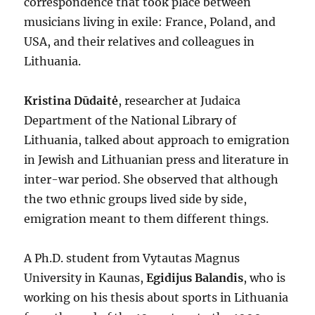
correspondence that took place between
musicians living in exile: France, Poland, and
USA, and their relatives and colleagues in
Lithuania.
Kristina Dūdaitė
, researcher at Judaica
Department of the National Library of
Lithuania, talked about approach to emigration
in Jewish and Lithuanian press and literature in
inter-war period. She observed that although
the two ethnic groups lived side by side,
emigration meant to them different things.
A Ph.D. student from Vytautas Magnus
University in Kaunas,
Egidijus Balandis
, who is
working on his thesis about sports in Lithuania