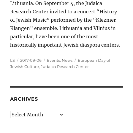
Lithuania. On September 4, the Judaica
Research Center invited to a concert “History
of Jewish Music” performed by the “Klezmer
Klangen” ensemble. Lithuania and Vilnius in
particular, have been one of the most
historically important Jewish diaspora centers.
Author
Posted
Categories
Tags
LS
2017-09-06
Events
,
News
European Day of
on
Jewish Culture
,
Judaica Research Center
ARCHIVES
Archives