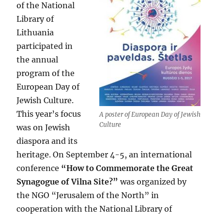
of the National
Library of
Lithuania
participated in
the annual
program of the
European Day of
Jewish Culture.
This year’s focus
A poster of European Day of Jewish
Culture
was on Jewish
diaspora and its
heritage. On September 4-5, an international
conference
“How to Commemorate the Great
Synagogue of Vilna Site?”
was organized by
the NGO “Jerusalem of the North” in
cooperation with the National Library of