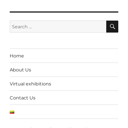
SE
Search
for:
Home
About Us
Virtual exhibitions
Contact Us