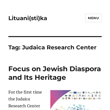
Lituani(sti)ka
MENU
Tag:
Judaica Research Center
Focus on Jewish Diaspora
and Its Heritage
For the first time
the Judaica
Research Center