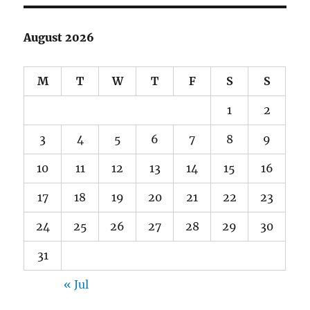
August 2026
M
T
W
T
F
S
S
1
2
3
4
5
6
7
8
9
10
11
12
13
14
15
16
17
18
19
20
21
22
23
24
25
26
27
28
29
30
31
« Jul