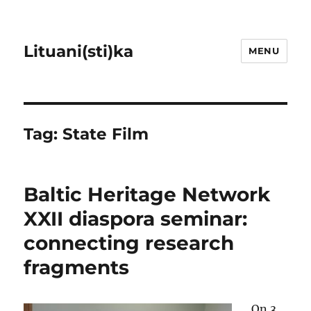
Lituani(sti)ka
MENU
Tag:
State Film
Baltic Heritage Network
XXII diaspora seminar:
connecting research
fragments
On 3