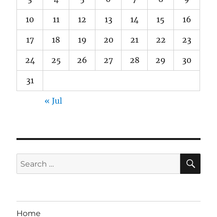
10
11
12
13
14
15
16
17
18
19
20
21
22
23
24
25
26
27
28
29
30
31
« Jul
SE
Search
for:
Home