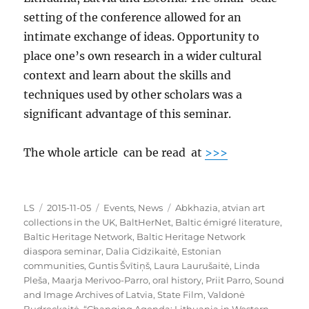
setting of the conference allowed for an
intimate exchange of ideas. Opportunity to
place one’s own research in a wider cultural
context and learn about the skills and
techniques used by other scholars was a
significant advantage of this seminar.
The whole article can be read at
>>>
Author
Posted
Categories
Tags
LS
2015-11-05
Events
,
News
Abkhazia
,
atvian art
on
collections in the UK
,
BaltHerNet
,
Baltic émigré literature
,
Baltic Heritage Network
,
Baltic Heritage Network
diaspora seminar
,
Dalia Cidzikaitė
,
Estonian
communities
,
Guntis Švītiņš
,
Laura Laurušaitė
,
Linda
Pleša
,
Maarja Merivoo-Parro
,
oral history
,
Priit Parro
,
Sound
and Image Archives of Latvia
,
State Film
,
Valdonė