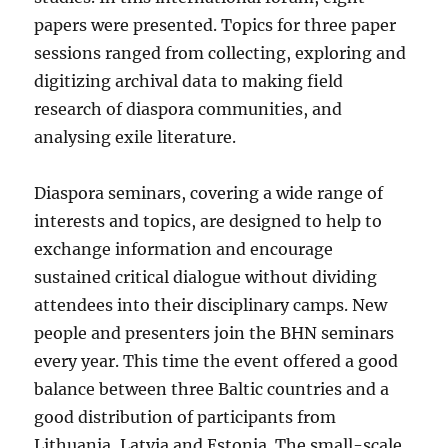
papers were presented. Topics for three paper
sessions ranged from collecting, exploring and
digitizing archival data to making field
research of diaspora communities, and
analysing exile literature.
Diaspora seminars, covering a wide range of
interests and topics, are designed to help to
exchange information and encourage
sustained critical dialogue without dividing
attendees into their disciplinary camps. New
people and presenters join the BHN seminars
every year. This time the event offered a good
balance between three Baltic countries and a
good distribution of participants from
Lithuania, Latvia and Estonia. The small-scale