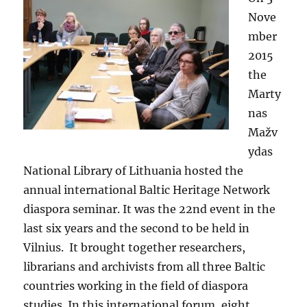
Nove
mber
2015
the
Marty
nas
Mažv
ydas
National Library of Lithuania hosted the
annual international Baltic Heritage Network
diaspora seminar. It was the 22nd event in the
last six years and the second to be held in
Vilnius. It brought together researchers,
librarians and archivists from all three Baltic
countries working in the field of diaspora
studies. In this international forum, eight