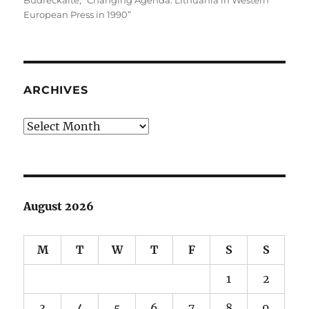
Budreckaitė
,
“Changing Agenda: Lithuania in Western
European Press in 1990”
ARCHIVES
Archives
August 2026
M
T
W
T
F
S
S
1
2
3
4
5
6
7
8
9