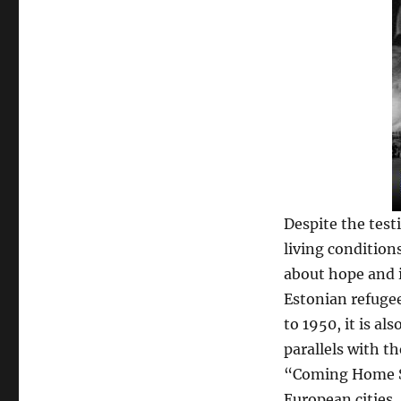
Despite the test
living conditions
about hope and i
Estonian refugee
to 1950, it is a
parallels with th
“Coming Home So
European cities.