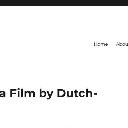
Home
Abou
a Film by Dutch-