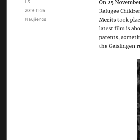
Author
LS
On 25 November,
Posted
2019-11-26
Refugee Childre
on
Categories
Naujienos
Merits
took plac
latest film is a
parents, sometim
the Geislingen 