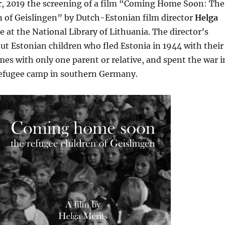
 2019 the screening of a film “Coming Home Soon: The
n of Geislingen” by Dutch-Estonian film director
Helga
e at the National Library of Lithuania. The director’s
bout Estonian children who fled Estonia in 1944 with their
es with only one parent or relative, and spent the war i
refugee camp in southern Germany.