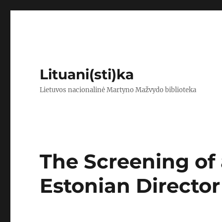
Lituani(sti)ka
Lietuvos nacionalinė Martyno Mažvydo biblioteka
The Screening of 
Estonian Director