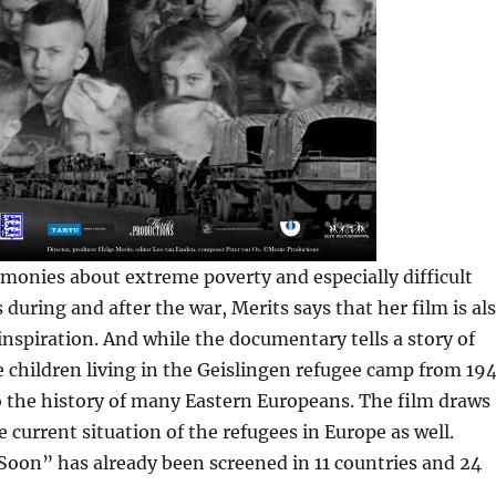
imonies about extreme poverty and especially difficult
 during and after the war, Merits says that her film is al
nspiration. And while the documentary tells a story of
 children living in the Geislingen refugee camp from 19
lso the history of many Eastern Europeans. The film draws
e current situation of the refugees in Europe as well.
on” has already been screened in 11 countries and 24