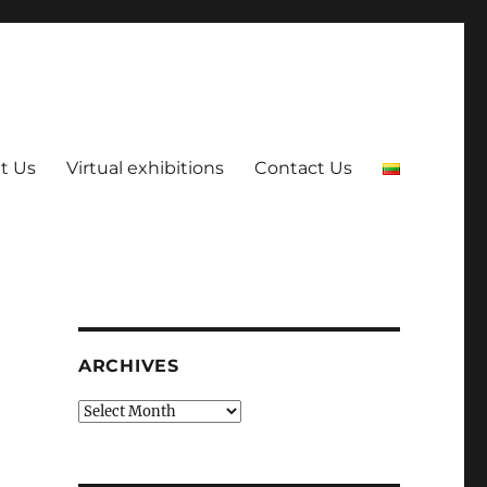
t Us
Virtual exhibitions
Contact Us
ARCHIVES
Archives