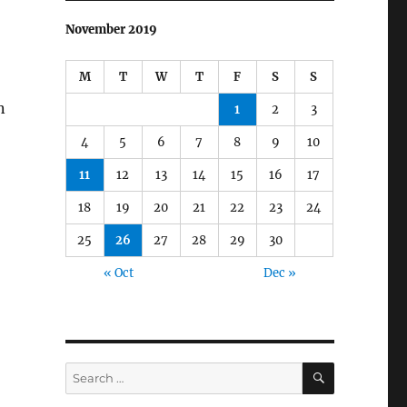
November 2019
M
T
W
T
F
S
S
n
1
2
3
4
5
6
7
8
9
10
11
12
13
14
15
16
17
18
19
20
21
22
23
24
25
26
27
28
29
30
« Oct
Dec »
SEARCH
Search
for: