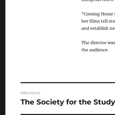
“Coming Home So
her films tell s
and establish ne
The director wa
the audience.
Post
PREVIOUS
navigation
The Society for the Stud
Previous
post: