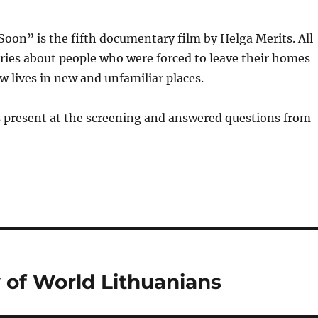
on” is the fifth documentary film by Helga Merits. All
tories about people who were forced to leave their homes
w lives in new and unfamiliar places.
s present at the screening and answered questions from
y of World Lithuanians