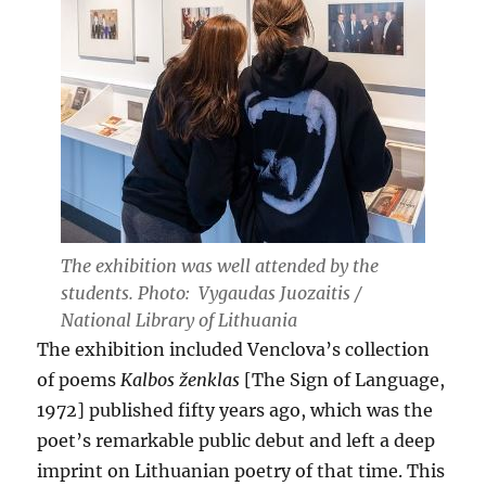
The exhibition was well attended by the
students. Photo: Vygaudas Juozaitis /
National Library of Lithuania
The exhibition included Venclova’s collection
of poems
Kalbos ženklas
[The Sign of Language,
1972] published fifty years ago, which was the
poet’s remarkable public debut and left a deep
imprint on Lithuanian poetry of that time. This