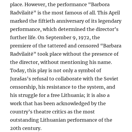
place. However, the performance “Barbora
Radvilaitė” is the most famous of all. This April
marked the fiftieth anniversary of its legendary
performance, which determined the director’s
further life. On September 9, 1972, the
premiere of the tattered and censored “Barbara
Radvilaitė” took place without the presence of
the director, without mentioning his name.
Today, this play is not only a symbol of
Jurašas’s refusal to collaborate with the Soviet
censorship, his resistance to the system, and
his struggle for a free Lithuania; it is also a
work that has been acknowledged by the
country’s theatre critics as the most
outstanding Lithuanian performance of the
20th century.