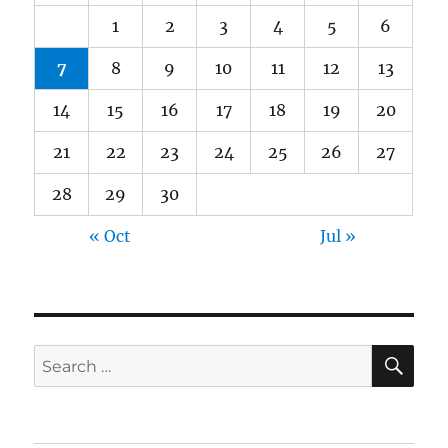
1
2
3
4
5
6
7
8
9
10
11
12
13
14
15
16
17
18
19
20
21
22
23
24
25
26
27
28
29
30
« Oct
Jul »
SE
Search
for: