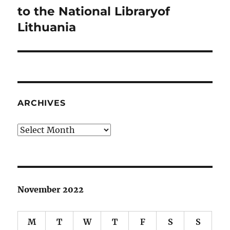
post:
to the National Libraryof
Lithuania
ARCHIVES
Archives
November 2022
M
T
W
T
F
S
S