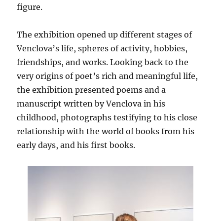
figure.
The exhibition opened up different stages of
Venclova’s life, spheres of activity, hobbies,
friendships, and works. Looking back to the
very origins of poet’s rich and meaningful life,
the exhibition presented poems and a
manuscript written by Venclova in his
childhood, photographs testifying to his close
relationship with the world of books from his
early days, and his first books.