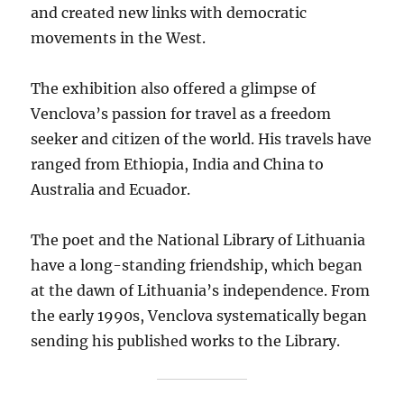
and created new links with democratic
movements in the West.
The exhibition also offered a glimpse of
Venclova’s passion for travel as a freedom
seeker and citizen of the world. His travels have
ranged from Ethiopia, India and China to
Australia and Ecuador.
The poet and the National Library of Lithuania
have a long-standing friendship, which began
at the dawn of Lithuania’s independence. From
the early 1990s, Venclova systematically began
sending his published works to the Library.