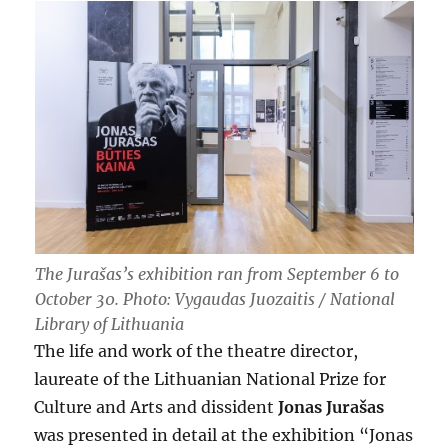
The Jurašas’s exhibition ran from September 6 to
October 30. Photo: Vygaudas Juozaitis / National
Library of Lithuania
The life and work of the theatre director,
laureate of the Lithuanian National Prize for
Culture and Arts and dissident
Jonas Jurašas
was presented in detail at the exhibition “Jonas