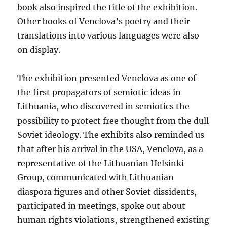
book also inspired the title of the exhibition.
Other books of Venclova’s poetry and their
translations into various languages were also
on display.
The exhibition presented Venclova as one of
the first propagators of semiotic ideas in
Lithuania, who discovered in semiotics the
possibility to protect free thought from the dull
Soviet ideology. The exhibits also reminded us
that after his arrival in the USA, Venclova, as a
representative of the Lithuanian Helsinki
Group, communicated with Lithuanian
diaspora figures and other Soviet dissidents,
participated in meetings, spoke out about
human rights violations, strengthened existing