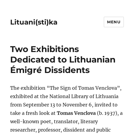
Lituani(sti)ka
MENU
Two Exhibitions
Dedicated to Lithuanian
Émigré Dissidents
The exhibition “The Sign of Tomas Venclova”,
exhibited at the National Library of Lithuania
from September 13 to November 6, invited to
take a fresh look at
Tomas Venclova
(b. 1937), a
well-known poet, translator, literary
researcher, professor, dissident and public