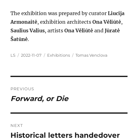
The exhibition was prepared by curator
Liucija
Armonaitė
, exhibition architects
Ona Vėliūtė
,
Saulius Valius
, artists
Ona Vėliūtė
and
Jūratė
Šatūnė
.
Author
Posted
Categories
Tags
LS
2022-11-07
Exhibitions
Tomas Venclova
on
Post
PREVIOUS
navigation
Forward, or Die
Previous
post:
NEXT
Historical letters handedover
Next