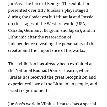
Jurašas. The Price of Being”. The exhibition
presented over fifty Jurašas’s plays staged
during the Soviet era in Lithuania and Russia,
on the stages of the Western world (USA,
Canada, Germany, Belgium and Japan), and in
Lithuania after the restoration of
independence revealing the personality of the
creator and the importance of his works.
The exhibition has already been exhibited at
the National Kaunas Drama Theatre, where
Jurašas has received the great recognition and
experienced love of the Lithuanian people, and
faced tragic moments.
Jurašas’s work in Vilnius theatres has a special