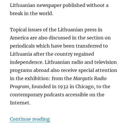
Lithuanian newspaper published without a
break in the world.
Topical issues of the Lithuanian press in
America are also discussed in the section on
periodicals which have been transferred to
Lithuania after the country regained
independence. Lithuanian radio and television
programs abroad also receive special attention
in the exhibition: from the
Margutis Radio
Program
, founded in 1932 in Chicago, to the
contemporary podcasts accessible on the
Internet.
“Virtual Exhibition “Lithuanian Di
Continue reading