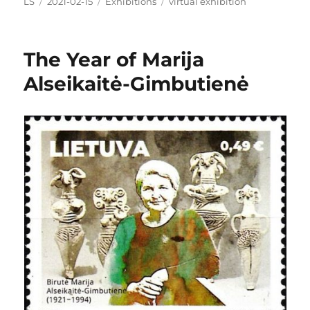
Author
Posted
Categories
Tags
LS
2021-02-15
Exhibitions
virtual exhibition
on
The Year of Marija
Alseikaitė-Gimbutienė