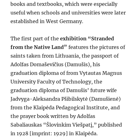
books and textbooks, which were especially
useful when schools and universities were later
established in West Germany.
The first part of the
exhibition “Stranded
from the Native Land”
features the pictures of
saints taken from Lithuania, the passport of
Adolfas Domaševičius (Damušis), his
graduation diploma of from Vytautas Magnus
University Faculty of Technology, the
graduation diploma of Damušis’ future wife
Jadvyga-Aleksandra Pšibilskytė (Damušienė)
from the Klaipėda Pedagogical Institute, and
the prayer book written by Adolfas
Sabaliauskas “Šlovinkim Viešpatį,” published
in 1928 [imprint: 1929] in Klaipėda.