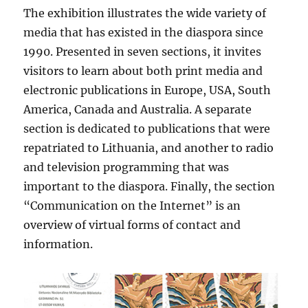
The exhibition illustrates the wide variety of
media that has existed in the diaspora since
1990. Presented in seven sections, it invites
visitors to learn about both print media and
electronic publications in Europe, USA, South
America, Canada and Australia. A separate
section is dedicated to publications that were
repatriated to Lithuania, and another to radio
and television programming that was
important to the diaspora. Finally, the section
“Communication on the Internet” is an
overview of virtual forms of contact and
information.