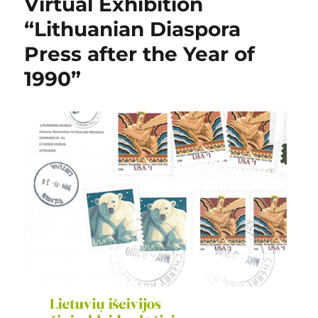
Virtual Exhibition
“Lithuanian Diaspora
Press after the Year of
1990”