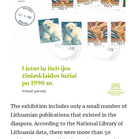
The exhibition includes only a small number of
Lithuanian publications that existed in the
diaspora. According to the National Library of
Lithuania data, there were more than 50