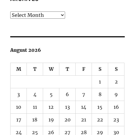
Archives
August 2026
M
T
W
T
F
S
S
1
2
3
4
5
6
7
8
9
10
11
12
13
14
15
16
17
18
19
20
21
22
23
24
25
26
27
28
29
30