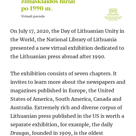
On July 17, 2020, the Day of Lithuanian Unity in
the World, the National Library of Lithuania
presented a new virtual exhibition dedicated to
the Lithuanian press abroad after 1990.
The exhibition consists of seven chapters. It
invites to learn more about the newspapers and
magazines published in Europe, the United
States of America, South America, Canada and
Australia. Extremely rich and diverse corpus of
Lithuanian press published in the US is worth a
separate exhibition, for example, the daily
Draugas
, founded in 1909, is the oldest