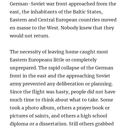
German-Soviet war front approached from the
east, the inhabitants of the Baltic States,
Eastern and Central European countries moved
en masse to the West. Nobody knew that they
would not return.
The necessity of leaving home caught most
Eastern Europeans little or completely
unprepared. The rapid collapse of the German
front in the east and the approaching Soviet
army prevented any deliberation or planning.
Since the flight was hasty, people did not have
much time to think about what to take. Some
took a photo album, others a prayer book or
pictures of saints, and others a high school
diploma or a dissertation. Still others grabbed