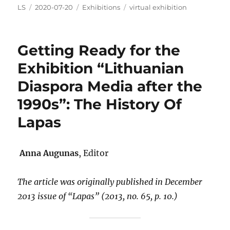
Author
Posted
Categories
Tags
LS
2020-07-20
Exhibitions
virtual exhibition
on
Getting Ready for the
Exhibition “Lithuanian
Diaspora Media after the
1990s”: The History Of
Lapas
Anna Augunas
, Editor
The article was originally published in December
2013 issue of
“Lapas” (2013, no. 65, p. 10.)