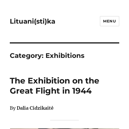
Lituani(sti)ka
MENU
Category:
Exhibitions
The Exhibition on the
Great Flight in 1944
By
Dalia Cidzikaitė