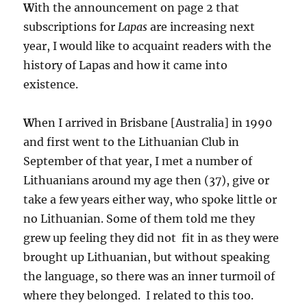
W
ith the announcement on page 2 that
subscriptions for
Lapas
are increasing next
year, I would like to acquaint readers with the
history of Lapas and how it came into
existence.
W
hen I arrived in Brisbane [Australia] in 1990
and first went to the Lithuanian Club in
September of that year, I met a number of
Lithuanians around my age then (37), give or
take a few years either way, who spoke little or
no Lithuanian. Some of them told me they
grew up feeling they did not fit in as they were
brought up Lithuanian, but without speaking
the language, so there was an inner turmoil of
where they belonged. I related to this too.