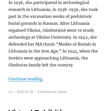
In 1936, she participated in archeological
research in Lithuania, in 1938-1939, she took
part in the excavation works of prehistoric
burial grounds in Kaunas. After Lithuania
regained Vilnius, Gimbutienė went to study
archeology at Vilnius University. In 1942, she
defended her MA thesis “Modes of Burials in
Lithuania in the Iron Age.” In 1944, when the
Soviets were approaching Lithuania, the
Gimbutas family left the country.
“The Year of Marija Alseikaitė-Gi
Continue reading
Author
Posted
Categories
LS
2021-01-25
Exhibitions
,
News
on