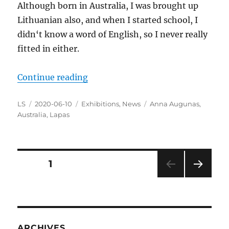
Although born in Australia, I was brought up
Lithuanian also, and when I started school, I
didn‘t know a word of English, so I never really
fitted in either.
“Getting Ready for the Exhibition
Continue reading
Author
Posted
Categories
Tags
LS
2020-06-10
Exhibitions
,
News
Anna Augunas
,
on
Australia
,
Lapas
Posts
PAGE
1
NEXT
pagination
PAG
E
ARCHIVES