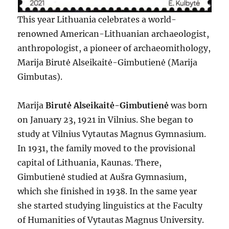
This year Lithuania celebrates a world-
renowned American-Lithuanian archaeologist,
anthropologist, a pioneer of archaeomithology,
Marija Birutė Alseikaitė-Gimbutienė (Marija
Gimbutas).
Marija
Birutė Alseikaitė-Gimbutienė
was born
on January 23, 1921 in Vilnius. She began to
study at Vilnius Vytautas Magnus Gymnasium.
In 1931, the family moved to the provisional
capital of Lithuania, Kaunas. There,
Gimbutienė studied at Aušra Gymnasium,
which she finished in 1938. In the same year
she started studying linguistics at the Faculty
of Humanities of Vytautas Magnus University.