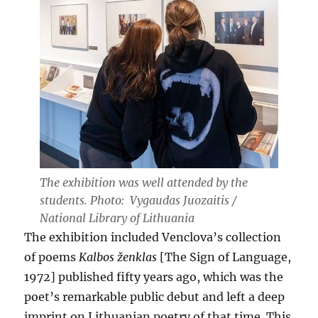
The exhibition was well attended by the
students. Photo: Vygaudas Juozaitis /
National Library of Lithuania
The exhibition included Venclova’s collection
of poems
Kalbos ženklas
[The Sign of Language,
1972] published fifty years ago, which was the
poet’s remarkable public debut and left a deep
imprint on Lithuanian poetry of that time. This