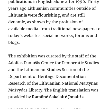
publications in English alone after 1990. Thirty
years ago Lithuanian communities outside of
Lithuania were flourishing, and are still
dynamic, as shown by the profusion of
available media, from traditional newspapers to
today’s websites, social networks, forums and
blogs.
The exhibition was curated by the staff of the
Adolfas Damušis Centre for Democratic Studies
and the Lithuanian Studies Section of the
Department of Heritage Documentation
Research of the Lithuanian National Martynas
Mažvydas Library. The English translation was
provided by
Ramūnė Sakalaitė Jonaitis
.