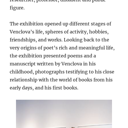
figure.
The exhibition opened up different stages of
Venclova’s life, spheres of activity, hobbies,
friendships, and works. Looking back to the
very origins of poet’s rich and meaningful life,
the exhibition presented poems and a
manuscript written by Venclova in his
childhood, photographs testifying to his close
relationship with the world of books from his
early days, and his first books.