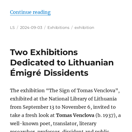
“The Exhibition on the Great Fligh
Continue reading
Author
Posted
Categories
Tags
LS
2024-09-03
Exhibitions
exhibition
on
Two Exhibitions
Dedicated to Lithuanian
Émigré Dissidents
The exhibition “The Sign of Tomas Venclova”,
exhibited at the National Library of Lithuania
from September 13 to November 6, invited to
take a fresh look at
Tomas Venclova
(b. 1937), a
well-known poet, translator, literary
researcher, professor, dissident and public