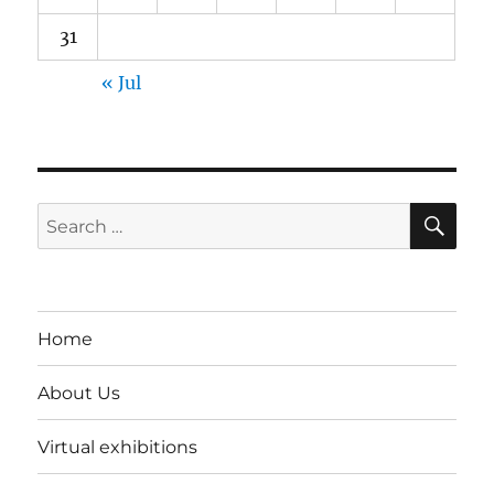
31
« Jul
SE
Search
for:
Home
About Us
Virtual exhibitions