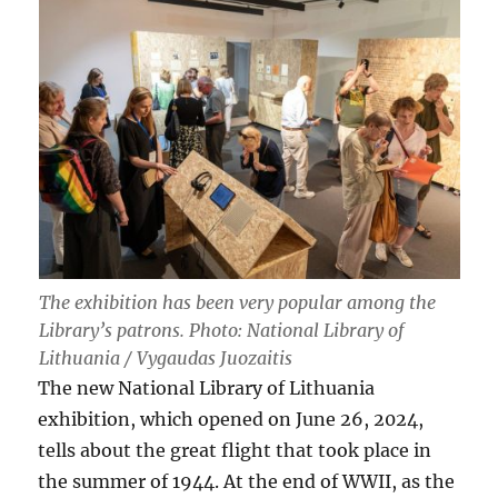
The exhibition has been very popular among the
Library’s patrons. Photo: National Library of
Lithuania / Vygaudas Juozaitis
The new National Library of Lithuania
exhibition, which opened on June 26, 2024,
tells about the great flight that took place in
the summer of 1944. At the end of WWII, as the