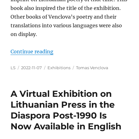
book also inspired the title of the exhibition.
Other books of Venclova’s poetry and their
translations into various languages were also
on display.
“
Two Exhibitions Dedicated to Li
Continue reading
Author
Posted
Categories
Tags
LS
2022-11-07
Exhibitions
Tomas Venclova
on
A Virtual Exhibition on
Lithuanian Press in the
Diaspora Post-1990 Is
Now Available in English