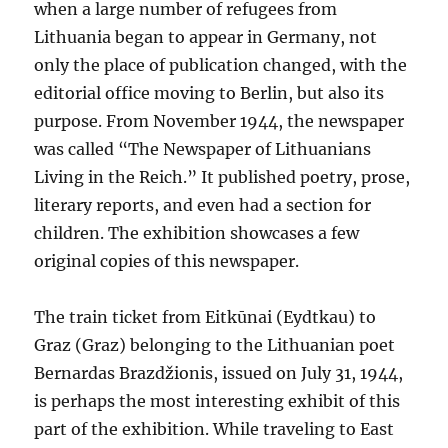
when a large number of refugees from
Lithuania began to appear in Germany, not
only the place of publication changed, with the
editorial office moving to Berlin, but also its
purpose. From November 1944, the newspaper
was called “The Newspaper of Lithuanians
Living in the Reich.” It published poetry, prose,
literary reports, and even had a section for
children. The exhibition showcases a few
original copies of this newspaper.
The train ticket from Eitkūnai (Eydtkau) to
Graz (Graz) belonging to the Lithuanian poet
Bernardas Brazdžionis, issued on July 31, 1944,
is perhaps the most interesting exhibit of this
part of the exhibition. While traveling to East