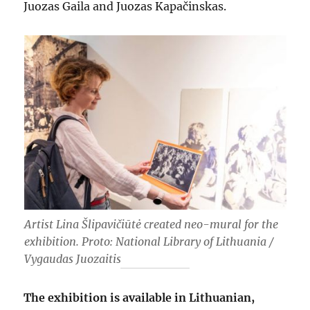
Juozas Gaila and Juozas Kapačinskas.
Artist Lina Šlipavičiūtė created neo-mural for the
exhibition. Proto: National Library of Lithuania /
Vygaudas Juozaitis
The exhibition is available in Lithuanian,