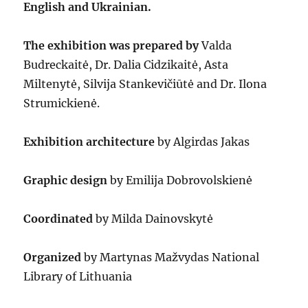
English and Ukrainian.
The exhibition was prepared by
Valda
Budreckaitė, Dr. Dalia Cidzikaitė, Asta
Miltenytė, Silvija Stankevičiūtė and Dr. Ilona
Strumickienė.
Exhibition architecture
by Algirdas Jakas
Graphic design
by Emilija Dobrovolskienė
Coordinated
by Milda Dainovskytė
Organized
by Martynas Mažvydas National
Library of Lithuania