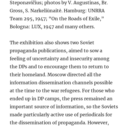
Steponavičius; photos by V. Augustinas, Br.
Gross, S. Narkeliūnaitė. Hamburg: UNRRA
Team 295, 1947; “On the Roads of Exile,”
Bologna: LUX, 1947 and many others.
The exhibition also shows two Soviet
propaganda publications, aimed to sow a
feeling of uncertainty and insecurity among
the DPs and to encourage them to return to
their homeland. Moscow directed all the
information dissemination channels possible
at the time to the war refugees. For those who
ended up in DP camps, the press remained an
important source of information, so the Soviets
made particularly active use of periodicals for
the dissemination of propaganda. However,