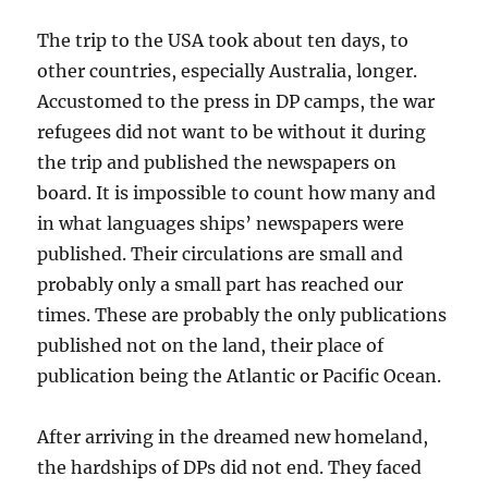
The trip to the USA took about ten days, to
other countries, especially Australia, longer.
Accustomed to the press in DP camps, the war
refugees did not want to be without it during
the trip and published the newspapers on
board. It is impossible to count how many and
in what languages ships’ newspapers were
published. Their circulations are small and
probably only a small part has reached our
times. These are probably the only publications
published not on the land, their place of
publication being the Atlantic or Pacific Ocean.
After arriving in the dreamed new homeland,
the hardships of DPs did not end. They faced