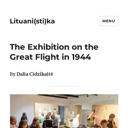
Lituani(sti)ka
MENU
The Exhibition on the
Great Flight in 1944
By
Dalia Cidzikaitė