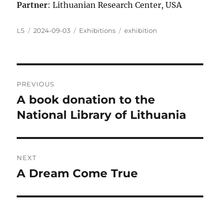
Partner
: Lithuanian Research Center, USA
Author
Posted
Categories
Tags
LS
2024-09-03
Exhibitions
exhibition
on
Post
PREVIOUS
navigation
A book donation to the
Previous
post:
National Library of Lithuania
NEXT
A Dream Come True
Next
post: