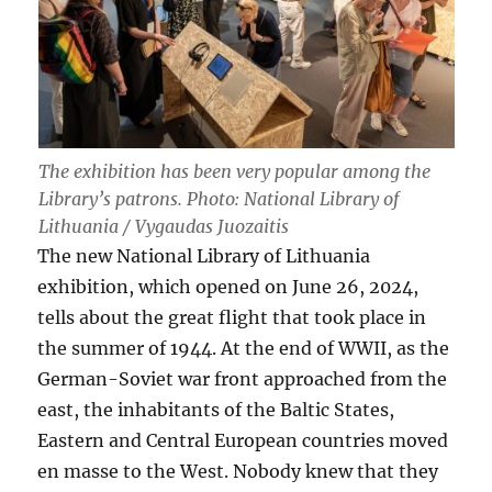
The exhibition has been very popular among the
Library’s patrons. Photo: National Library of
Lithuania / Vygaudas Juozaitis
The new National Library of Lithuania
exhibition, which opened on June 26, 2024,
tells about the great flight that took place in
the summer of 1944. At the end of WWII, as the
German-Soviet war front approached from the
east, the inhabitants of the Baltic States,
Eastern and Central European countries moved
en masse to the West. Nobody knew that they