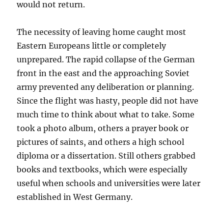
would not return.
The necessity of leaving home caught most
Eastern Europeans little or completely
unprepared. The rapid collapse of the German
front in the east and the approaching Soviet
army prevented any deliberation or planning.
Since the flight was hasty, people did not have
much time to think about what to take. Some
took a photo album, others a prayer book or
pictures of saints, and others a high school
diploma or a dissertation. Still others grabbed
books and textbooks, which were especially
useful when schools and universities were later
established in West Germany.