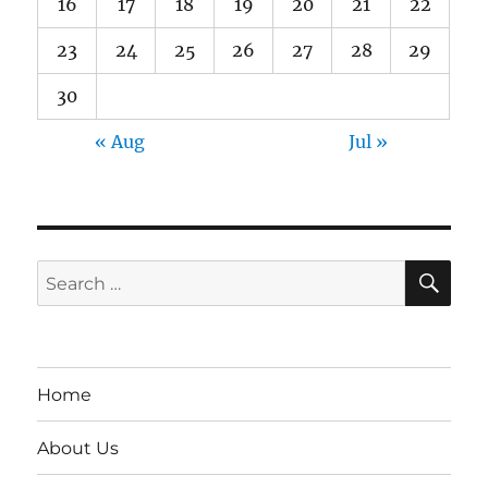
16
17
18
19
20
21
22
23
24
25
26
27
28
29
30
« Aug
Jul »
SE
Search
for:
Home
About Us