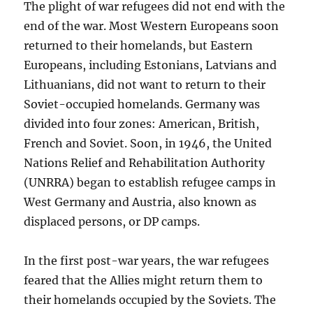
The plight of war refugees did not end with the
end of the war. Most Western Europeans soon
returned to their homelands, but Eastern
Europeans, including Estonians, Latvians and
Lithuanians, did not want to return to their
Soviet-occupied homelands. Germany was
divided into four zones: American, British,
French and Soviet. Soon, in 1946, the United
Nations Relief and Rehabilitation Authority
(UNRRA) began to establish refugee camps in
West Germany and Austria, also known as
displaced persons, or DP camps.
In the first post-war years, the war refugees
feared that the Allies might return them to
their homelands occupied by the Soviets. The