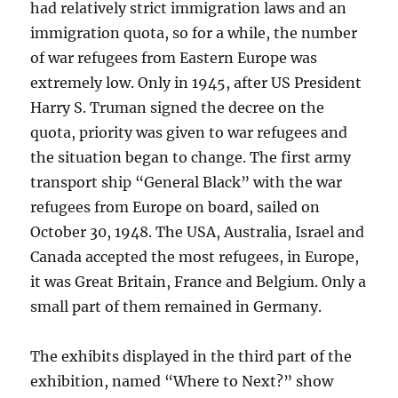
had relatively strict immigration laws and an
immigration quota, so for a while, the number
of war refugees from Eastern Europe was
extremely low. Only in 1945, after US President
Harry S. Truman signed the decree on the
quota, priority was given to war refugees and
the situation began to change. The first army
transport ship “General Black” with the war
refugees from Europe on board, sailed on
October 30, 1948. The USA, Australia, Israel and
Canada accepted the most refugees, in Europe,
it was Great Britain, France and Belgium. Only a
small part of them remained in Germany.
The exhibits displayed in the third part of the
exhibition, named “Where to Next?” show