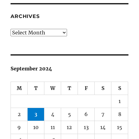
ARCHIVES
Archives
September 2024
M
T
W
T
F
S
S
1
2
3
4
5
6
7
8
9
10
11
12
13
14
15