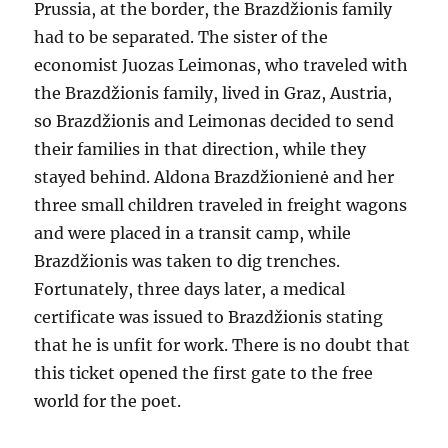
Prussia, at the border, the Brazdžionis family
had to be separated. The sister of the
economist Juozas Leimonas, who traveled with
the Brazdžionis family, lived in Graz, Austria,
so Brazdžionis and Leimonas decided to send
their families in that direction, while they
stayed behind. Aldona Brazdžionienė and her
three small children traveled in freight wagons
and were placed in a transit camp, while
Brazdžionis was taken to dig trenches.
Fortunately, three days later, a medical
certificate was issued to Brazdžionis stating
that he is unfit for work. There is no doubt that
this ticket opened the first gate to the free
world for the poet.