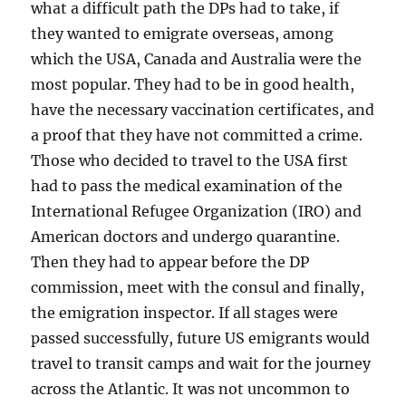
what a difficult path the DPs had to take, if
they wanted to emigrate overseas, among
which the USA, Canada and Australia were the
most popular. They had to be in good health,
have the necessary vaccination certificates, and
a proof that they have not committed a crime.
Those who decided to travel to the USA first
had to pass the medical examination of the
International Refugee Organization (IRO) and
American doctors and undergo quarantine.
Then they had to appear before the DP
commission, meet with the consul and finally,
the emigration inspector. If all stages were
passed successfully, future US emigrants would
travel to transit camps and wait for the journey
across the Atlantic. It was not uncommon to