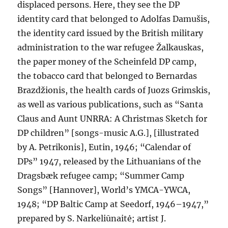
displaced persons. Here, they see the DP
identity card that belonged to Adolfas Damušis,
the identity card issued by the British military
administration to the war refugee Žalkauskas,
the paper money of the Scheinfeld DP camp,
the tobacco card that belonged to Bernardas
Brazdžionis, the health cards of Juozs Grimskis,
as well as various publications, such as “Santa
Claus and Aunt UNRRA: A Christmas Sketch for
DP children” [songs-music A.G.], [illustrated
by A. Petrikonis], Eutin, 1946; “Calendar of
DPs” 1947, released by the Lithuanians of the
Dragsbæk refugee camp; “Summer Camp
Songs” [Hannover], World’s YMCA-YWCA,
1948; “DP Baltic Camp at Seedorf, 1946–1947,”
prepared by S. Narkeliūnaitė; artist J.