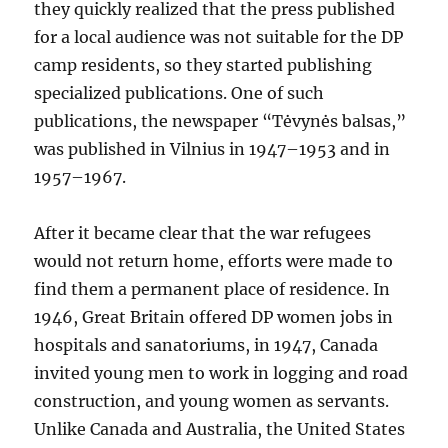
they quickly realized that the press published
for a local audience was not suitable for the DP
camp residents, so they started publishing
specialized publications. One of such
publications, the newspaper “Tėvynės balsas,”
was published in Vilnius in 1947–1953 and in
1957–1967.
After it became clear that the war refugees
would not return home, efforts were made to
find them a permanent place of residence. In
1946, Great Britain offered DP women jobs in
hospitals and sanatoriums, in 1947, Canada
invited young men to work in logging and road
construction, and young women as servants.
Unlike Canada and Australia, the United States