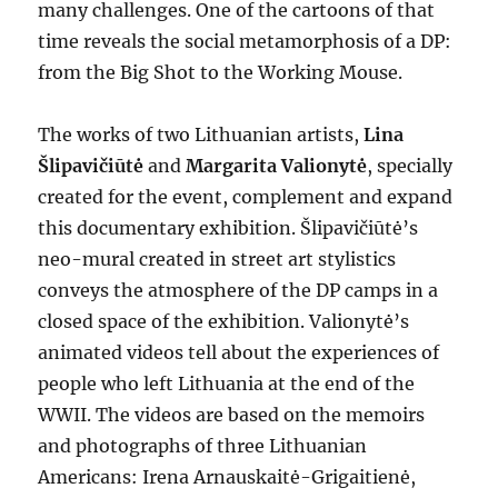
many challenges. One of the cartoons of that
time reveals the social metamorphosis of a DP:
from the Big Shot to the Working Mouse.
The works of two Lithuanian artists,
Lina
Šlipavičiūtė
and
Margarita Valionytė
, specially
created for the event, complement and expand
this documentary exhibition. Šlipavičiūtė’s
neo-mural created in street art stylistics
conveys the atmosphere of the DP camps in a
closed space of the exhibition. Valionytė’s
animated videos tell about the experiences of
people who left Lithuania at the end of the
WWII. The videos are based on the memoirs
and photographs of three Lithuanian
Americans: Irena Arnauskaitė-Grigaitienė,