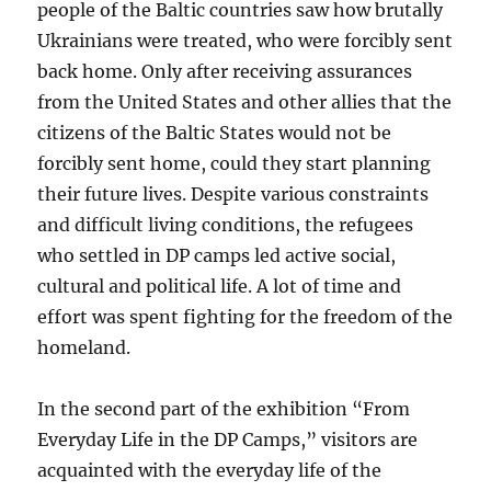
people of the Baltic countries saw how brutally
Ukrainians were treated, who were forcibly sent
back home. Only after receiving assurances
from the United States and other allies that the
citizens of the Baltic States would not be
forcibly sent home, could they start planning
their future lives. Despite various constraints
and difficult living conditions, the refugees
who settled in DP camps led active social,
cultural and political life. A lot of time and
effort was spent fighting for the freedom of the
homeland.
In the second part of the exhibition “From
Everyday Life in the DP Camps,” visitors are
acquainted with the everyday life of the