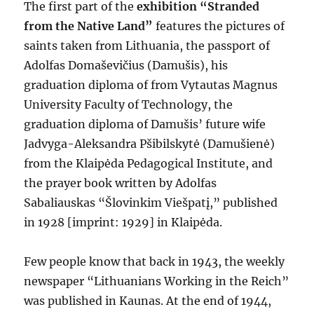
The first part of the
exhibition “Stranded
from the Native Land”
features the pictures of
saints taken from Lithuania, the passport of
Adolfas Domaševičius (Damušis), his
graduation diploma of from Vytautas Magnus
University Faculty of Technology, the
graduation diploma of Damušis’ future wife
Jadvyga-Aleksandra Pšibilskytė (Damušienė)
from the Klaipėda Pedagogical Institute, and
the prayer book written by Adolfas
Sabaliauskas “Šlovinkim Viešpatį,” published
in 1928 [imprint: 1929] in Klaipėda.
Few people know that back in 1943, the weekly
newspaper “Lithuanians Working in the Reich”
was published in Kaunas. At the end of 1944,