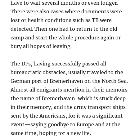
have to wait several months or even longer.
There were also cases where documents were
lost or health conditions such as TB were
detected. Then one had to return to the old
camp and start the whole procedure again or
bury all hopes of leaving.
The DPs, having successfully passed all
bureaucratic obstacles, usually traveled to the
German port of Bremerhaven on the North Sea.
Almost all emigrants mention in their memoirs
the name of Bremerhaven, which is stuck deep
in their memory, and the army transport ships
sent by the Americans, for it was a significant
event—saying goodbye to Europe and at the
same time, hoping for a new life.