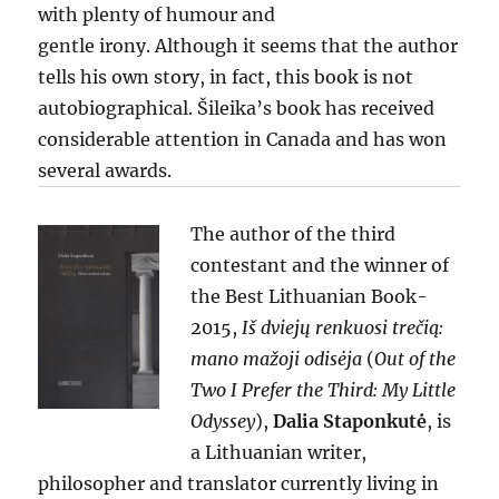
with plenty of humour and
gentle irony. Although it seems that the author
tells his own story, in fact, this book is not
autobiographical. Šileika’s book has received
considerable attention in Canada and has won
several awards.
The author of the third
contestant and the winner of
the Best Lithuanian Book-
2015,
Iš dviejų renkuosi trečią:
mano mažoji odisėja
(
Out of the
Two I Prefer the Third: My Little
Odyssey
),
Dalia Staponkutė
, is
a Lithuanian writer,
philosopher and translator currently living in