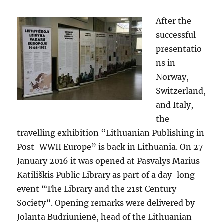
After the
successful
presentatio
ns in
Norway,
Switzerland,
and Italy,
the
travelling exhibition “Lithuanian Publishing in
Post-WWII Europe” is back in Lithuania. On 27
January 2016 it was opened at Pasvalys Marius
Katiliškis Public Library as part of a day-long
event “The Library and the 21st Century
Society”. Opening remarks were delivered by
Jolanta Budriūnienė, head of the Lithuanian