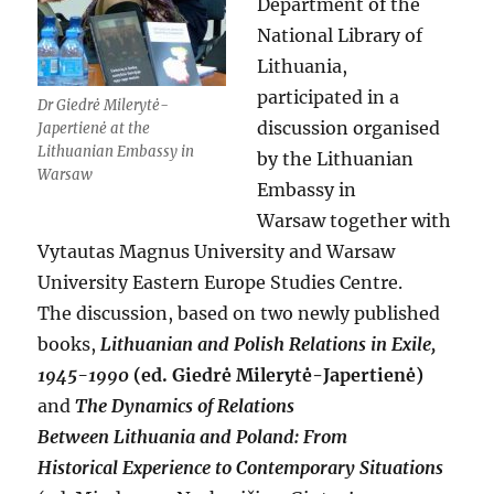
Department of the
National Library of
Lithuania,
participated in a
Dr Giedrė Milerytė-
discussion organised
Japertienė at the
Lithuanian Embassy in
by the Lithuanian
Warsaw
Embassy in
Warsaw together with
Vytautas Magnus University and Warsaw
University Eastern Europe Studies Centre.
The discussion, based on two newly published
books,
Lithuanian and Polish Relations in Exile,
1945-1990
(ed. Giedrė Milerytė-Japertienė)
and
The Dynamics of Relations
Between
Lithuania and Poland: From
Historical Experience to Contemporary Situations