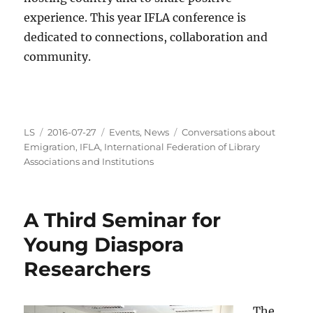
experience. This year IFLA conference is
dedicated to connections, collaboration and
community.
Author
Posted
Categories
Tags
LS
2016-07-27
Events
,
News
Conversations about
on
Emigration
,
IFLA
,
International Federation of Library
Associations and Institutions
A Third Seminar for
Young Diaspora
Researchers
The