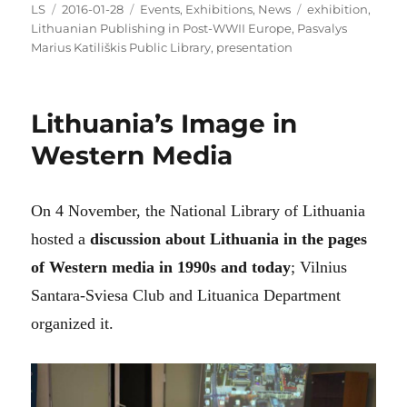
Author
Posted
Categories
Tags
LS
2016-01-28
Events
,
Exhibitions
,
News
exhibition
,
on
Lithuanian Publishing in Post-WWII Europe
,
Pasvalys
Marius Katiliškis Public Library
,
presentation
Lithuania’s Image in
Western Media
On 4 November, the National Library of Lithuania
hosted a
discussion about Lithuania in the pages
of Western media in 1990s and today
; Vilnius
Santara-Sviesa Club and Lituanica Department
organized it.