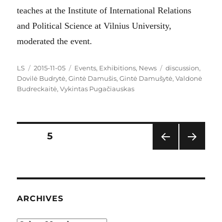
teaches at the Institute of International Relations
and Political Science at Vilnius University,
moderated the event.
Author
Posted
Categories
Tags
LS
2015-11-05
Events
,
Exhibitions
,
News
discussion
,
on
Dovilė Budrytė
,
Gintė Damušis
,
Gintė Damušytė
,
Valdonė
Budreckaitė
,
Vykintas Pugačiauskas
Posts
PAGE
5
PRE
NEXT
pagination
VIOU
PAG
S
E
PAG
E
ARCHIVES