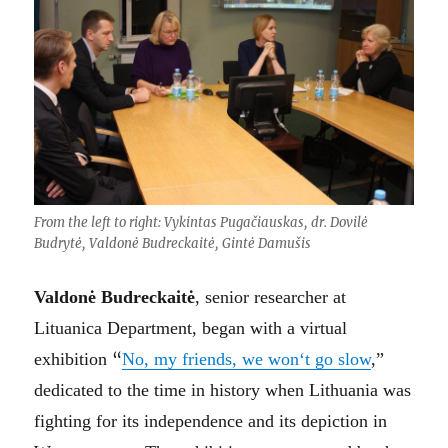
From the left to right: Vykintas Pugačiauskas, dr. Dovilė
Budrytė, Valdonė Budreckaitė, Gintė Damušis
Valdonė Budreckaitė
, senior researcher at
Lituanica Department, began with a virtual
exhibition
“
No, my friends, we won‘t go slow
,”
dedicated to the time in history when Lithuania was
fighting for its independence and its depiction in