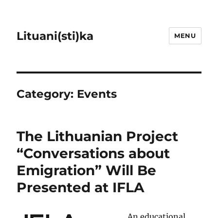
Lituani(sti)ka
MENU
Category:
Events
The Lithuanian Project
“Conversations about
Emigration” Will Be
Presented at IFLA
An educational