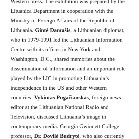
Western press. The exhibition was prepared by the
Lituanica Department in cooperation with the
Ministry of Foreign Affairs of the Republic of
Lithuania.
Gintė Damušis
, a Lithuanian diplomat,
who in 1979-1991 led the Lithuanian Information
Centre with its offices in New York and
Washington, D.C., shared memories about the
dissemination of information and an important role
played by the LIC in promoting Lithuania’s
independence in the US and other Western
countries.
Vykintas Pugačiauskas
, foreign news
editor at the Lithuanian National Radio and
Television, discussed Lithuania’s image in
contemporary media. Georgia Gwinnett College
professor,
Dr. Dovilė Budrytė
, who also currently