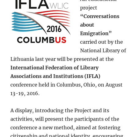
project
“Conversations
about
Emigration”
carried out by the
National Library of
Lithuania last year will be presented at the
International Federation of Library
Associations and Institutions (IFLA)
conference held in Columbus, Ohio, on August
13-19, 2016.
A display, introducing the Project and its
activities, will present the participants of the
conference a new method, aimed at fostering
citizenship and national identity, encouraging