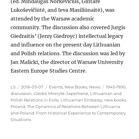
(ed. Mindaugas Norkevičius, Gintarė
Lukoševičiūtė, and Ieva Masiliūnaitė), was
attended by the Warsaw academic
community. The discussion also covered Jurgis
Giedraitis’ (Jerzy Giedroyc) intellectual legacy
and influence on the present day Lithuanian
and Polish relations. The discussion was led by
Jan Malicki, the director of Warsaw University
Eastern Europe Studies Centre.
Author
Posted
Categories
Tags
LS
2016-03-07
Events
,
New Books
,
News
1945-1990
,
on
discussion
,
Giedrė Milerytė-Japertienė
,
Lithuanian and
Polish Relations in Exile
,
Lithuanian Embassy
,
new books
,
Poland
,
The Dynamics of Relations Between Lithuania
and Poland: From Historical Experience to Contemporary
Situations