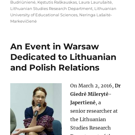
Budriūnienė
,
Kęstutis Raškauskas
,
Laura Laurušaitė
,
Lithuanian Studies Research Department
,
Lithuanian
University of Educational Sciences
,
Neringa Lašaitė-
Markevičienė
An Event in Warsaw
Dedicated to Lithuanian
and Polish Relations
On March 2, 2016,
Dr
Giedrė Milerytė-
Japertienė
, a
senior researcher at
the Lithuanian
Studies Research