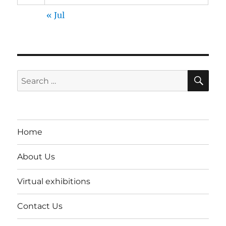
« Jul
SE
Search
for:
Home
About Us
Virtual exhibitions
Contact Us