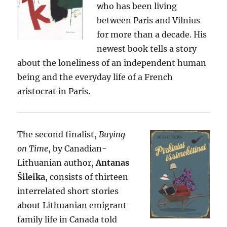
who has been living
between Paris and Vilnius
for more than a decade. His
newest book tells a story
about the loneliness of an independent human
being and the everyday life of a French
aristocrat in Paris.
The second finalist,
Buying
on Time
, by Canadian-
Lithuanian author,
Antanas
Šileika
, consists of thirteen
interrelated short stories
about Lithuanian emigrant
family life in Canada told