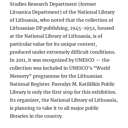
Studies Research Department (former
Lituanica Department) of the National Library
of Lithuania, who noted that the collection of
Lithuanian DP publishing, 1945-1952, housed
at the National Library of Lithuania, is of
particular value for its unique content,
produced under extremely difficult conditions.
In 2011, it was recognized by UNESCO — the
collection was included in UNESCO’s “World
Memory” programme for the Lithuanian
National Register. Pasvalys M. Katiliškis Public
Library is only the first stop for this exhibition.
Its organizer, the National Library of Lithuania,
is planning to take it to all major public
libraries in the country.