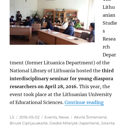
Lithu
anian
Studie
s
Resea
rch
Depar
tment (former Lituanica Department) of the
National Library of Lithuania hosted the
third
interdisciplinary seminar for young diaspora
researchers on April 28, 2016.
This year, the
event took place at the Lithuanian University
“A Third 
of Educational Sciences.
Continue reading
Author
Posted
Categories
Tags
LS
2016-05-02
Events
,
News
Akvilė Šimėnienė
,
on
Birutė Ciplijauskaitė
,
Giedrė Milerytė-Japertienė
,
Jolanta