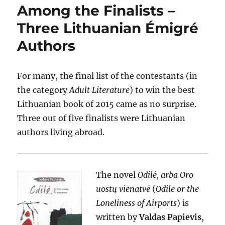
Among the Finalists –
Three Lithuanian Émigré
Authors
For many, the final list of the contestants (in
the category
Adult Literature
) to win the best
Lithuanian book of 2015 came as no surprise.
Three out of five finalists were Lithuanian
authors living abroad.
The novel
Odilė, arba Oro
uostų vienatvė
(
Odile or the
Loneliness of Airports
) is
written by
Valdas Papievis
,