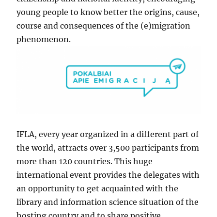
young people to know better the origins, cause,
course and consequences of the (e)migration
phenomenon.
IFLA, every year organized in a different part of
the world, attracts over 3,500 participants from
more than 120 countries. This huge
international event provides the delegates with
an opportunity to get acquainted with the
library and information science situation of the
hosting country and to share positive