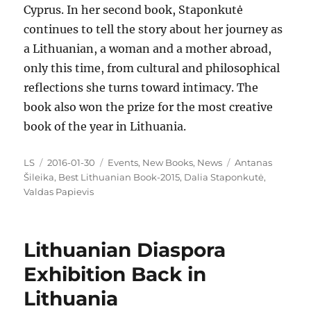
Cyprus. In her second book, Staponkutė
continues to tell the story about her journey as
a Lithuanian, a woman and a mother abroad,
only this time, from cultural and philosophical
reflections she turns toward intimacy. The
book also won the prize for the most creative
book of the year in Lithuania.
Author
Posted
Categories
Tags
LS
2016-01-30
Events
,
New Books
,
News
Antanas
on
Šileika
,
Best Lithuanian Book-2015
,
Dalia Staponkutė
,
Valdas Papievis
Lithuanian Diaspora
Exhibition Back in
Lithuania