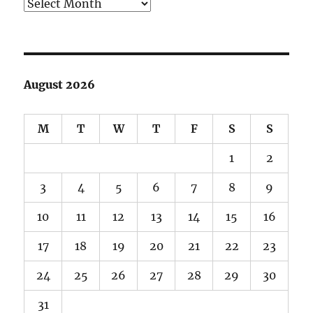
Archives
August 2026
M
T
W
T
F
S
S
1
2
3
4
5
6
7
8
9
10
11
12
13
14
15
16
17
18
19
20
21
22
23
24
25
26
27
28
29
30
31