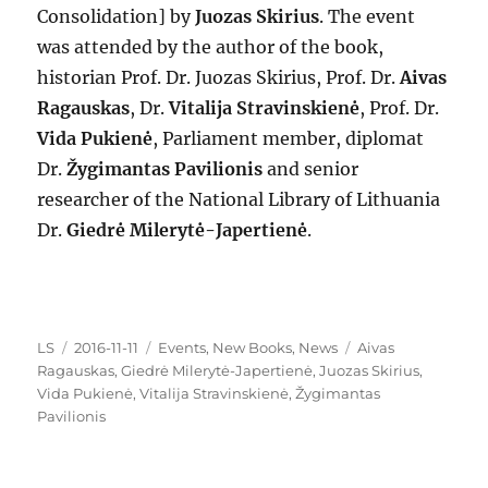
Consolidation] by
Juozas Skirius
. The event
was attended by the author of the book,
historian Prof. Dr. Juozas Skirius, Prof. Dr.
Aivas
Ragauskas
, Dr.
Vitalija Stravinskienė
, Prof. Dr.
Vida Pukienė
, Parliament member, diplomat
Dr.
Žygimantas Pavilionis
and senior
researcher of the National Library of Lithuania
Dr.
Giedrė Milerytė-Japertienė
.
Author
Posted
Categories
Tags
LS
2016-11-11
Events
,
New Books
,
News
Aivas
on
Ragauskas
,
Giedrė Milerytė-Japertienė
,
Juozas Skirius
,
Vida Pukienė
,
Vitalija Stravinskienė
,
Žygimantas
Pavilionis