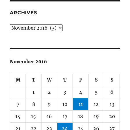
ARCHIVES
Archives
November 2016
M
T
W
T
F
S
S
1
2
3
4
5
6
7
8
9
10
11
12
13
14
15
16
17
18
19
20
21
22
23
24
25
26
27