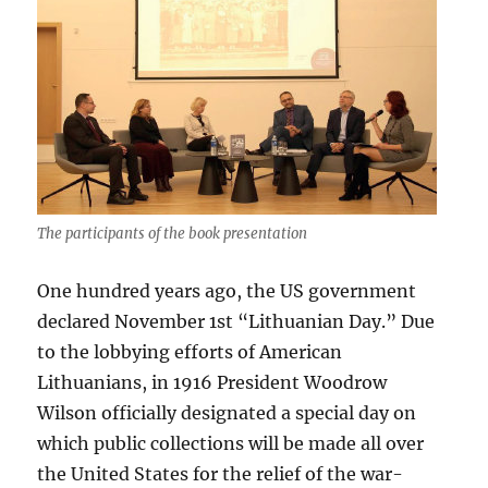
The participants of the book presentation
One hundred years ago, the US government
declared November 1st “Lithuanian Day.” Due
to the lobbying efforts of American
Lithuanians, in 1916 President Woodrow
Wilson officially designated a special day on
which public collections will be made all over
the United States for the relief of the war-