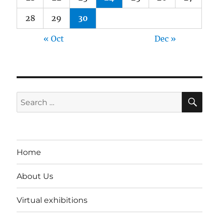
28
29
30
« Oct
Dec »
SE
Search
for:
Home
About Us
Virtual exhibitions