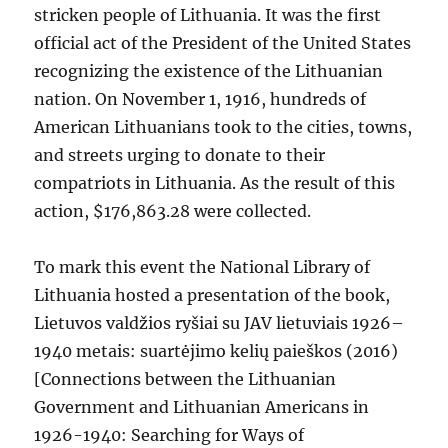
stricken people of Lithuania. It was the first
official act of the President of the United States
recognizing the existence of the Lithuanian
nation. On November 1, 1916, hundreds of
American Lithuanians took to the cities, towns,
and streets urging to donate to their
compatriots in Lithuania. As the result of this
action, $176,863.28 were collected.
To mark this event the National Library of
Lithuania hosted a presentation of the book,
Lietuvos valdžios ryšiai su JAV lietuviais 1926–
1940 metais: suartėjimo kelių paieškos (2016)
[Connections between the Lithuanian
Government and Lithuanian Americans in
1926-1940: Searching for Ways of