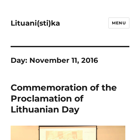
Lituani(sti)ka
MENU
Day:
November 11, 2016
Commemoration of the
Proclamation of
Lithuanian Day