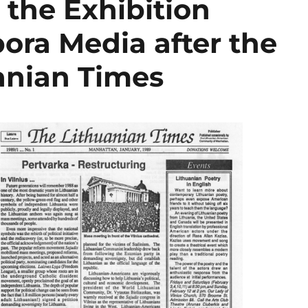
 the Exhibition
ora Media after the
uanian Times