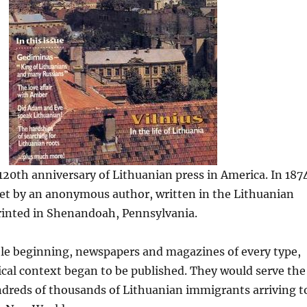
20th anniversary of Lithuanian press in America. In 187
let by an anonymous author, written in the Lithuanian
rinted in Shenandoah, Pennsylvania.
e beginning, newspapers and magazines of every type,
ical context began to be published. They would serve the
ndreds of thousands of Lithuanian immigrants arriving t