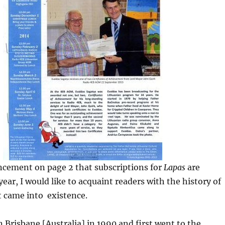
ncement on page 2 that subscriptions for
Lapas
are
year, I would like to acquaint readers with the history of
t came into existence.
in Brisbane [Australia] in 1990 and first went to the