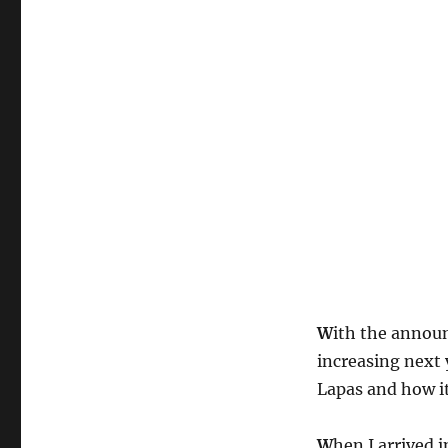
W
ith the annou
increasing next 
Lapas and how i
W
hen I arrived 