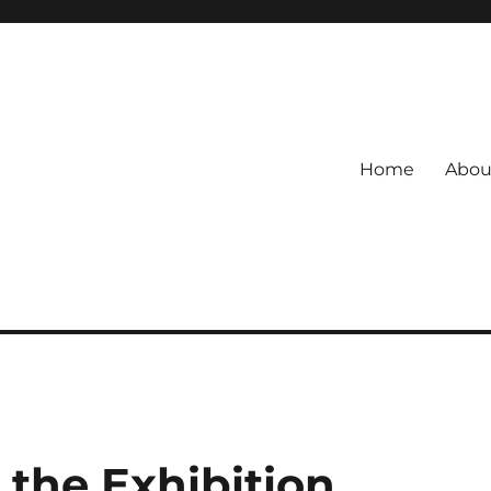
Home
Abou
 the Exhibition