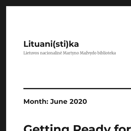
Lituani(sti)ka
Lietuvos nacionalinė Martyno Mažvydo biblioteka
Month:
June 2020
Getting Ready for