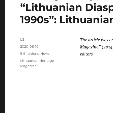
“Lithuanian Diasp
1990s”: Lithuani
Author
LS
The article was o
Posted
2020-06-10
Magazine” (2014, v
on
Categories
Exhibitions
,
News
editors.
Tags
Lithuanian Heritage
Magazine