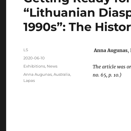
“Lithuanian Diasp
1990s”: The Histo
Author
LS
Anna Augunas
,
Posted
2020-06-10
on
Categories
Exhibitions
,
News
The article was o
Tags
Anna Augunas
,
Australia
,
no. 65, p. 10.)
Lapas