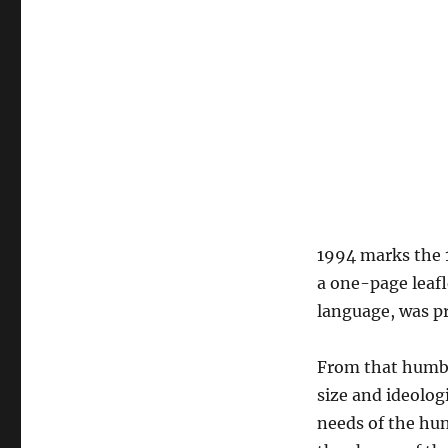
1994 marks the 1
a one-page leaf
language, was p
From that humbl
size and ideolog
needs of the hu