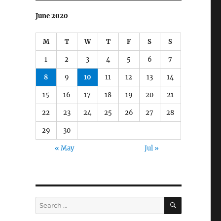
June 2020
M
T
W
T
F
S
S
1
2
3
4
5
6
7
8
9
10
11
12
13
14
15
16
17
18
19
20
21
22
23
24
25
26
27
28
29
30
« May
Jul »
SEARCH
Search
for: