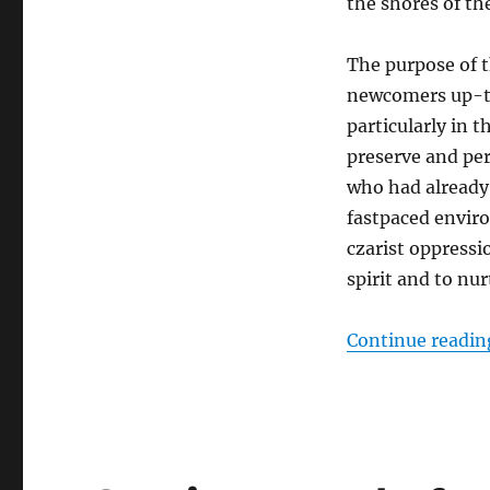
the shores of t
The purpose of t
newcomers up-to
particularly in 
preserve and per
who had already 
fastpaced envir
czarist oppressi
spirit and to nu
Continue readin