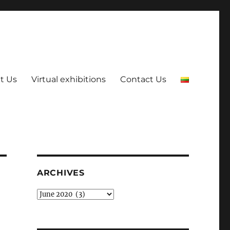
t Us
Virtual exhibitions
Contact Us
ARCHIVES
Archives