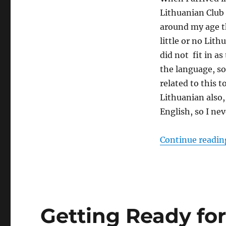
Lithuanian Club 
around my age th
little or no Lit
did not fit in a
the language, so
related to this 
Lithuanian also,
English, so I neve
Continue readin
Getting Ready for