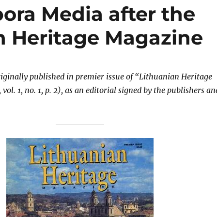
ora Media after the
an Heritage Magazine
riginally published in premier issue of “Lithuanian Heritage
ol. 1, no. 1, p. 2), as an editorial signed by the publishers an