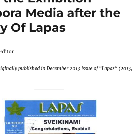
ora Media after the
ry Of Lapas
 Editor
riginally published in December 2013 issue of
“Lapas” (2013,