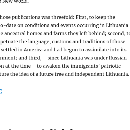
he New World.
hose publications was threefold: First, to keep the
-date on conditions and events occurring in Lithuania
the ancestral homes and farms they left behind; second, t
petuate the language, customs and traditions of those
settled in America and had begun to assimilate into its
onment; and third, – since Lithuania was under Russian
on at the time – to awaken the immigrants’ patriotic
rture the idea of a future free and independent Lithuania.
“Getting Ready for the Exhibition “Lithuanian Diaspor
g