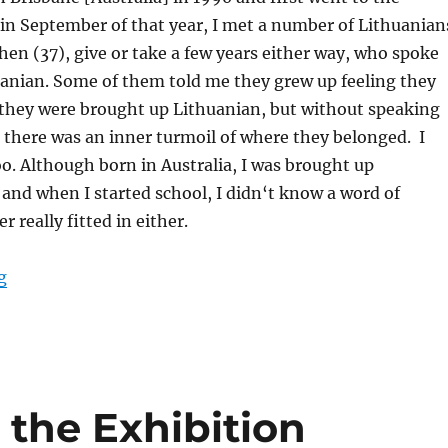
in September of that year, I met a number of Lithuanian
en (37), give or take a few years either way, who spoke
huanian. Some of them told me they grew up feeling they
s they were brought up Lithuanian, but without speaking
 there was an inner turmoil of where they belonged. I
too. Although born in Australia, I was brought up
 and when I started school, I didn‘t know a word of
r really fitted in either.
“Getting Ready for the Exhibition “Lithuanian Diaspora
g
 the Exhibition